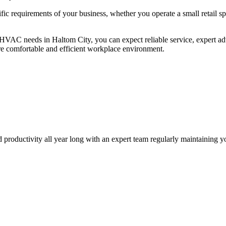
ic requirements of your business, whether you operate a small retail spa
HVAC needs in Haltom City, you can expect reliable service, expert ad
re comfortable and efficient workplace environment.
nd productivity all year long with an expert team regularly maintainin