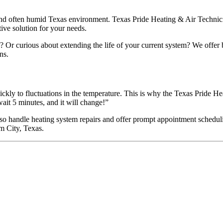
 and often humid Texas environment. Texas Pride Heating & Air Technicia
tive solution for your needs.
 Or curious about extending the life of your current system? We offer 
ns.
uickly to fluctuations in the temperature. This is why the Texas Prid
wait 5 minutes, and it will change!”
 handle heating system repairs and offer prompt appointment scheduling
m City, Texas.