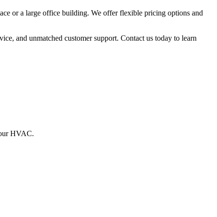
ce or a large office building. We offer flexible pricing options and
vice, and unmatched customer support. Contact us today to learn
g your HVAC.