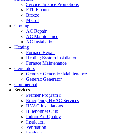
Service Finance Promotions
FTL Finance
Breeze
Microf
Cooling
AC Repair
AC Maintenance
AC Installation
Heating
Furnace Repair
Heating System Installation
Furnace Maintenance
Generators
Generac Generator Maintenance
Generac Generator
Commercial
Services
Premier Program®
Emergency HVAC Services
HVAC Installations
Bluebonnet Club
Indoor Air Quality
Insulation
Ventilation
Products