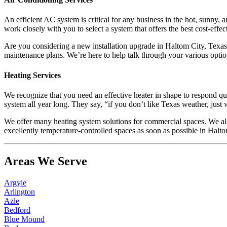
An efficient AC system is critical for any business in the hot, sunny,
work closely with you to select a system that offers the best cost-effec
Are you considering a new installation upgrade in Haltom City, Texas?
maintenance plans. We’re here to help talk through your various optio
Heating Services
We recognize that you need an effective heater in shape to respond q
system all year long. They say, “if you don’t like Texas weather, just 
We offer many heating system solutions for commercial spaces. We also
excellently temperature-controlled spaces as soon as possible in Halto
Areas We Serve
Argyle
Arlington
Azle
Bedford
Blue Mound