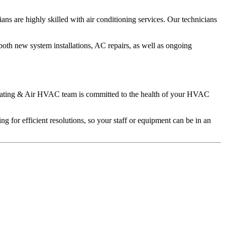
ns are highly skilled with air conditioning services. Our technicians
both new system installations, AC repairs, as well as ongoing
e Heating & Air HVAC team is committed to the health of your HVAC
 for efficient resolutions, so your staff or equipment can be in an