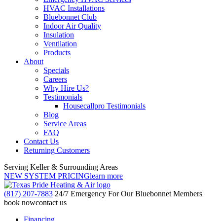
HVAC Installations
Bluebonnet Club
Indoor Air Quality
Insulation
Ventilation
Products
About
Specials
Careers
Why Hire Us?
Testimonials
Housecallpro Testimonials
Blog
Service Areas
FAQ
Contact Us
Returning Customers
Serving Keller & Surrounding Areas
NEW SYSTEM PRICING
learn more
(817) 207-7883
24/7 Emergency For Our Bluebonnet Members
book now
contact us
Financing