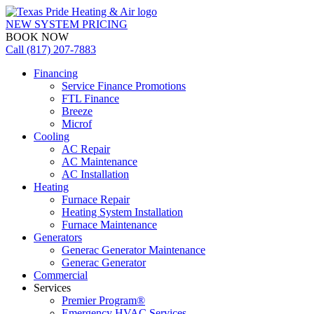
NEW SYSTEM PRICING
BOOK NOW
Call (817) 207-7883
Financing
Service Finance Promotions
FTL Finance
Breeze
Microf
Cooling
AC Repair
AC Maintenance
AC Installation
Heating
Furnace Repair
Heating System Installation
Furnace Maintenance
Generators
Generac Generator Maintenance
Generac Generator
Commercial
Services
Premier Program®
Emergency HVAC Services