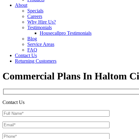
About
Specials
Careers
Why Hire Us?
Testimonials
Housecallpro Testimonials
Blog
Service Areas
FAQ
Contact Us
Returning Customers
Commercial Plans In Haltom Ci
Contact Us