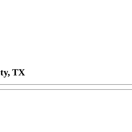
ty, TX