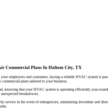
 Air Commercial Plans In Haltom City, TX
 your employees and customers, having a reliable HVAC system is par
 commercial plans tailored to your business.
nd, knowing that your HVAC system is operating efficiently year-round
ny unexpected breakdowns.
rity service in the event of emergencies, minimizing downtime and disr
ntly.