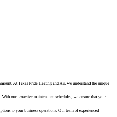
amount. At Texas Pride Heating and Air, we understand the unique
. With our proactive maintenance schedules, we ensure that your
uptions to your business operations. Our team of experienced