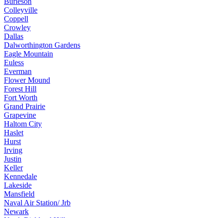
Burleson
Colleyville
Coppell
Crowley
Dallas
Dalworthington Gardens
Eagle Mountain
Euless
Everman
Flower Mound
Forest Hill
Fort Worth
Grand Prairie
Grapevine
Haltom City
Haslet
Hurst
Irving
Justin
Keller
Kennedale
Lakeside
Mansfield
Naval Air Station/ Jrb
Newark