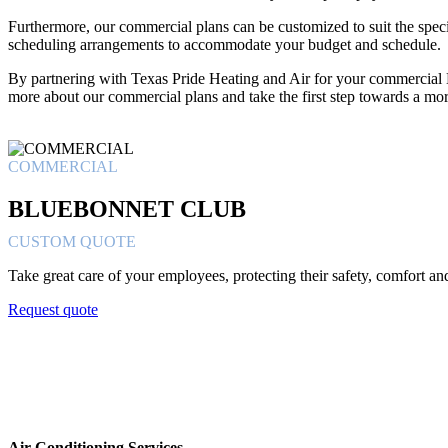
Furthermore, our commercial plans can be customized to suit the specif
scheduling arrangements to accommodate your budget and schedule.
By partnering with Texas Pride Heating and Air for your commercial 
more about our commercial plans and take the first step towards a mo
COMMERCIAL
BLUEBONNET CLUB
CUSTOM QUOTE
Take great care of your employees, protecting their safety, comfort a
Request quote
Air Conditioning Services