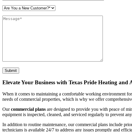
Please leave this field empty.
Elevate Your Business with Texas Pride Heating and
When it comes to maintaining a comfortable working environment for
needs of commercial properties, which is why we offer comprehensive
Our
commercial plans
are designed to provide you with peace of mi
equipment is inspected, cleaned, and serviced regularly to prevent a
In addition to routine maintenance, our commercial plans include prio
technicians is available 24/7 to address any issues promptly and efficie