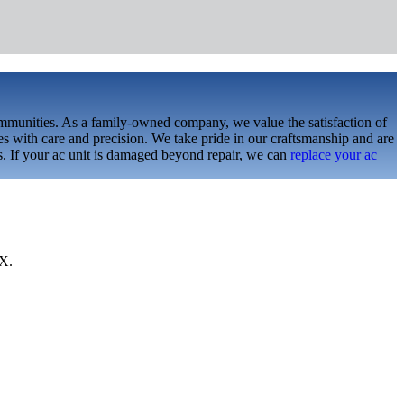
ommunities. As a family-owned company, we value the satisfaction of
s with care and precision. We take pride in our craftsmanship and are
ds. If your ac unit is damaged beyond repair, we can
replace your ac
TX.