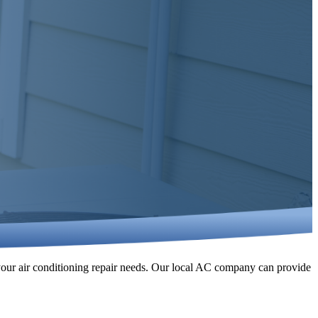
 your air conditioning repair needs. Our local AC company can provide