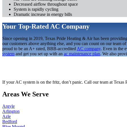
Decreased airflow throughout space
System is rapidly cycling
Dramatic increase in energy bills
Your Top-Rated AC Company
Since opening in 2019, Texas Pride Heating & Air has been providing 
our customers above anything else, and you can count on our team of e
proud to be an A+ rated, BBB-accredited
AC company
. Even in the 
system
and get you set up with an
ac maintenance plan
. We also prov
If your AC system is on the fritz, don’t panic. Call our team at Texas 
Areas We Serve
Argyle
Arlington
Azle
Bedford
Blue Mound