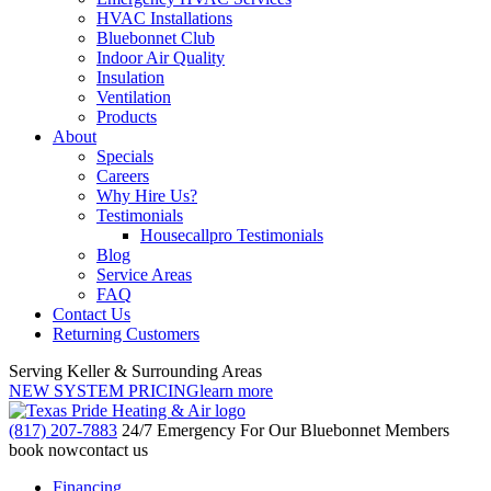
HVAC Installations
Bluebonnet Club
Indoor Air Quality
Insulation
Ventilation
Products
About
Specials
Careers
Why Hire Us?
Testimonials
Housecallpro Testimonials
Blog
Service Areas
FAQ
Contact Us
Returning Customers
Serving Keller & Surrounding Areas
NEW SYSTEM PRICING
learn more
(817) 207-7883
24/7 Emergency For Our Bluebonnet Members
book now
contact us
Financing