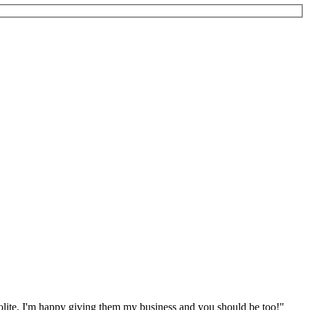
polite. I'm happy giving them my business and you should be too!"