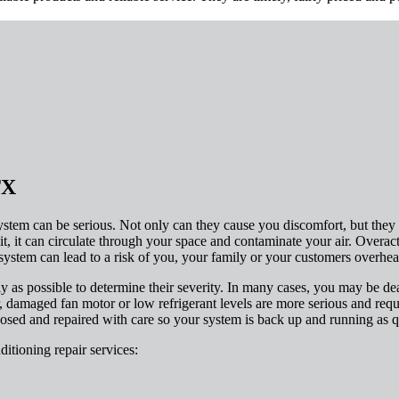
TX
tem can be serious. Not only can they cause you discomfort, but they c
t, it can circulate through your space and contaminate your air. Overacti
ystem can lead to a risk of you, your family or your customers overhea
ly as possible to determine their severity. In many cases, you may be dea
 damaged fan motor or low refrigerant levels are more serious and requi
osed and repaired with care so your system is back up and running as q
ditioning repair services: