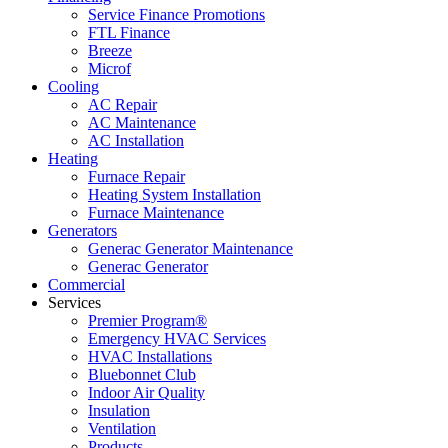
Service Finance Promotions
FTL Finance
Breeze
Microf
Cooling
AC Repair
AC Maintenance
AC Installation
Heating
Furnace Repair
Heating System Installation
Furnace Maintenance
Generators
Generac Generator Maintenance
Generac Generator
Commercial
Services
Premier Program®
Emergency HVAC Services
HVAC Installations
Bluebonnet Club
Indoor Air Quality
Insulation
Ventilation
Products