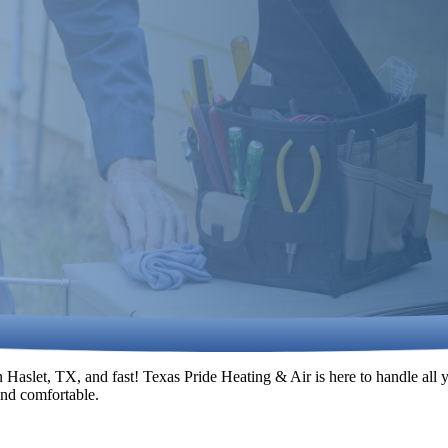
Haslet, TX, and fast! Texas Pride Heating & Air is here to handle all
 and comfortable.