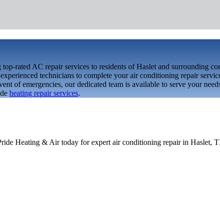
top-rated AC repair services to residents of Haslet and surrounding c
xperienced technicians to complete your air conditioning repair service
event of emergencies, our dedicated team is available to serve your nee
ide
heating repair services
.
Pride Heating & Air today for expert air conditioning repair in Haslet, 