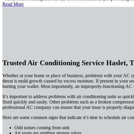
Read More
Trusted Air Conditioning Service Haslet, 
Whether at your home or place of business, problems with your AC sys
threat is mold growth caused by excess moisture. If present in your uni
hurting your wallet. Most importantly, an improperly-functioning AC s
It’s important to address problems with air conditioning units as quick
fixed quickly and easily. Other problems such as a broken compressor,
professional AC company can ensure that your issue is properly diagn
Here are some common signs that indicate it’s time to schedule air con
Odd noises coming from unit
Air vents are emitting strange odors