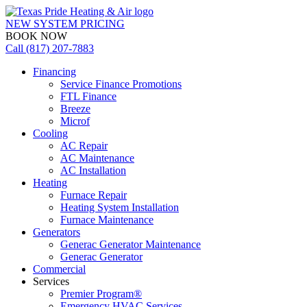
NEW SYSTEM PRICING
BOOK NOW
Call (817) 207-7883
Financing
Service Finance Promotions
FTL Finance
Breeze
Microf
Cooling
AC Repair
AC Maintenance
AC Installation
Heating
Furnace Repair
Heating System Installation
Furnace Maintenance
Generators
Generac Generator Maintenance
Generac Generator
Commercial
Services
Premier Program®
Emergency HVAC Services