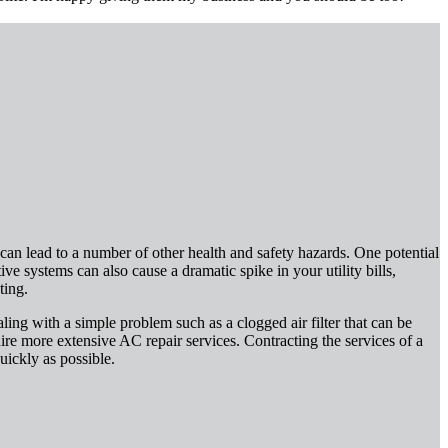
an lead to a number of other health and safety hazards. One potential
ve systems can also cause a dramatic spike in your utility bills,
ting.
ling with a simple problem such as a clogged air filter that can be
re more extensive AC repair services. Contracting the services of a
uickly as possible.