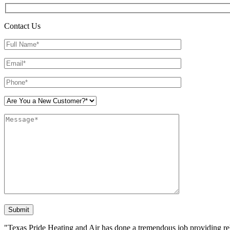
Contact Us
Please leave this field empty.
"Texas Pride Heating and Air has done a tremendous job providing reli