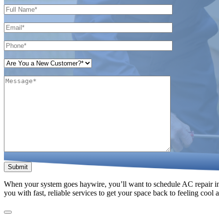
Please leave this field empty.
When your system goes haywire, you’ll want to schedule AC repair in 
you with fast, reliable services to get your space back to feeling cool