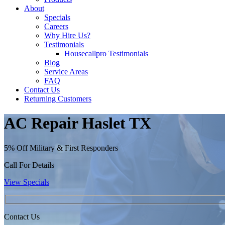
About
Specials
Careers
Why Hire Us?
Testimonials
Housecallpro Testimonials
Blog
Service Areas
FAQ
Contact Us
Returning Customers
AC Repair Haslet TX
5% Off Military & First Responders
Call For Details
View Specials
Contact Us