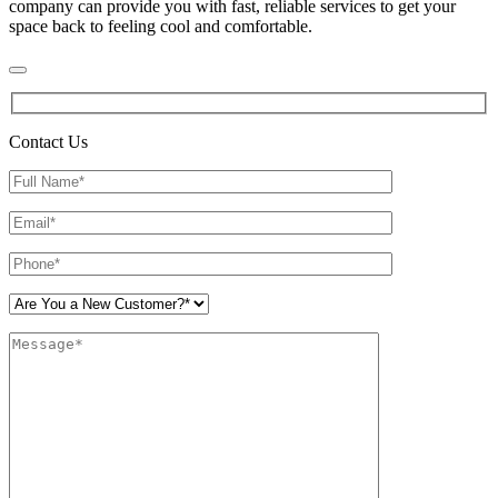
company can provide you with fast, reliable services to get your
space back to feeling cool and comfortable.
Contact Us