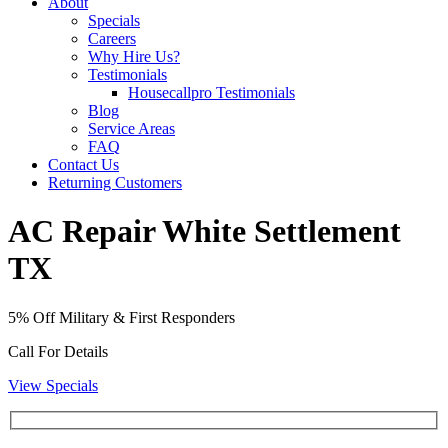
About
Specials
Careers
Why Hire Us?
Testimonials
Housecallpro Testimonials
Blog
Service Areas
FAQ
Contact Us
Returning Customers
AC Repair White Settlement
TX
5% Off Military & First Responders
Call For Details
View Specials