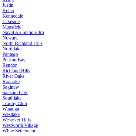
Justin
Keller
Kennedale
Lakeside
Mansfield
Naval Air Station/ Jrb
Newark
North Richland Hills
Northlake
Pantego
Pelican Bay
Rendon
Richland Hills
River Oaks
Roanoke
Saginaw
Sansom Park
Southlake
Trophy Club
Watauga
Westlake
Westover Hills
Westworth Village
White Settlement