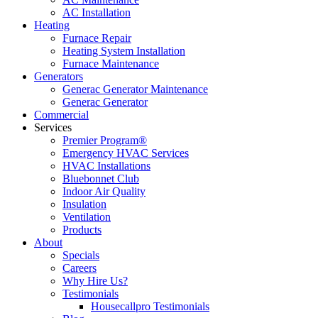
AC Installation
Heating
Furnace Repair
Heating System Installation
Furnace Maintenance
Generators
Generac Generator Maintenance
Generac Generator
Commercial
Services
Premier Program®
Emergency HVAC Services
HVAC Installations
Bluebonnet Club
Indoor Air Quality
Insulation
Ventilation
Products
About
Specials
Careers
Why Hire Us?
Testimonials
Housecallpro Testimonials