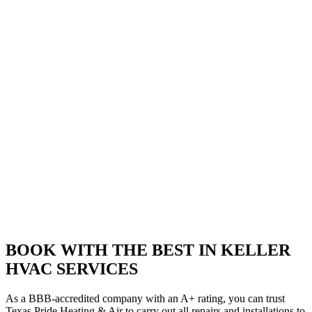
BOOK WITH THE BEST IN KELLER
HVAC SERVICES
As a BBB-accredited company with an A+ rating, you can trust
Texas Pride Heating & Air to carry out all repairs and installations to