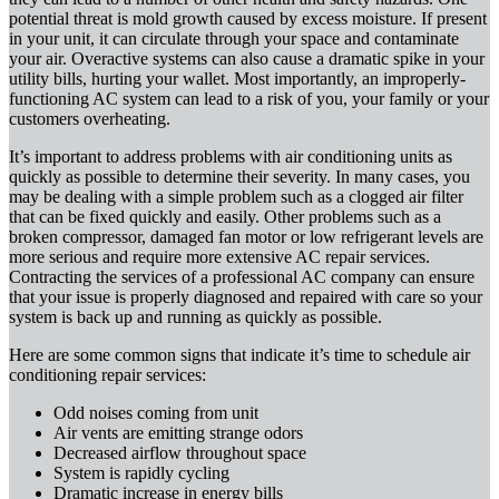
potential threat is mold growth caused by excess moisture. If present
in your unit, it can circulate through your space and contaminate
your air. Overactive systems can also cause a dramatic spike in your
utility bills, hurting your wallet. Most importantly, an improperly-
functioning AC system can lead to a risk of you, your family or your
customers overheating.
It’s important to address problems with air conditioning units as
quickly as possible to determine their severity. In many cases, you
may be dealing with a simple problem such as a clogged air filter
that can be fixed quickly and easily. Other problems such as a
broken compressor, damaged fan motor or low refrigerant levels are
more serious and require more extensive AC repair services.
Contracting the services of a professional AC company can ensure
that your issue is properly diagnosed and repaired with care so your
system is back up and running as quickly as possible.
Here are some common signs that indicate it’s time to schedule air
conditioning repair services:
Odd noises coming from unit
Air vents are emitting strange odors
Decreased airflow throughout space
System is rapidly cycling
Dramatic increase in energy bills