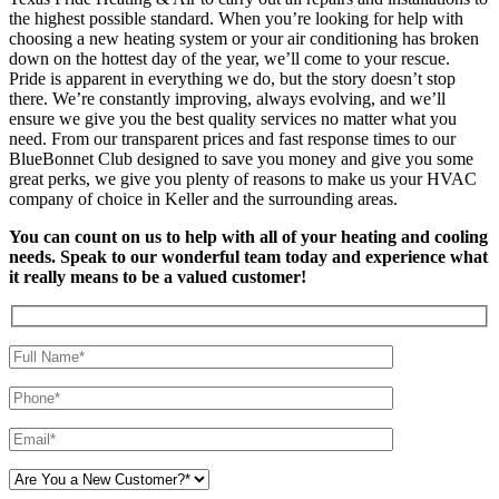
the highest possible standard. When you’re looking for help with
choosing a new heating system or your air conditioning has broken
down on the hottest day of the year, we’ll come to your rescue.
Pride is apparent in everything we do, but the story doesn’t stop
there. We’re constantly improving, always evolving, and we’ll
ensure we give you the best quality services no matter what you
need. From our transparent prices and fast response times to our
BlueBonnet Club designed to save you money and give you some
great perks, we give you plenty of reasons to make us your HVAC
company of choice in Keller and the surrounding areas.
You can count on us to help with all of your heating and cooling
needs. Speak to our wonderful team today and experience what
it really means to be a valued customer!