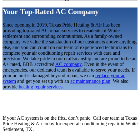
Your Top-Rated AC Company
Since opening in 2019, Texas Pride Heating & Air has been
providing top-rated AC repair services to residents of White
settlement and surrounding communities. As a family-owned
company, we value the satisfaction of our customers above anything
else, and you can count on our team of experienced technicians to
complete your air conditioning repair services with care and
precision. We take pride in our craftsmanship and are proud to be an
A+ rated, BBB-accredited
AC company
. Even in the event of
emergencies, our dedicated team is available to serve your needs. If
your ac unit is damaged beyond repair, we can
replace your ac
system
and get you set up with an
ac maintenance plan
. We also
provide
heating repair services
.
If your AC system is on the fritz, don’t panic. Call our team at Texas
Pride Heating & Air today for expert air conditioning repair in White
Settlement, TX.