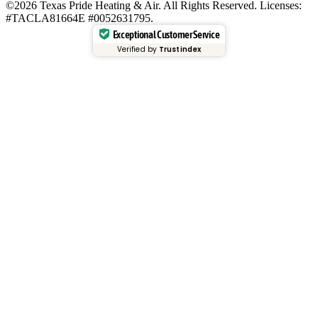
©2026 Texas Pride Heating & Air. All Rights Reserved. Licenses:
#TACLA81664E #0052631795.
Exceptional Customer Service
Verified by
Trustindex