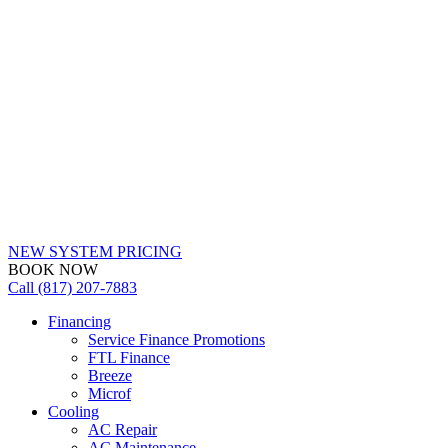
NEW SYSTEM PRICING
BOOK NOW
Call (817) 207-7883
Financing
Service Finance Promotions
FTL Finance
Breeze
Microf
Cooling
AC Repair
AC Maintenance