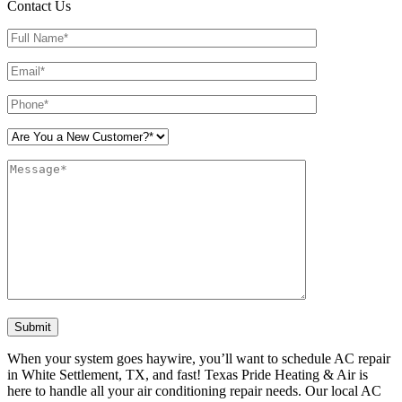
Contact Us
Please leave this field empty.
When your system goes haywire, you’ll want to schedule AC repair
in White Settlement, TX, and fast! Texas Pride Heating & Air is
here to handle all your air conditioning repair needs. Our local AC