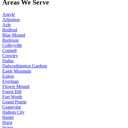
Areas We Serve
Argyle
Arlington
Azle
Bedford
Blue Mound
Burleson
Colleyville
Coppell
Crowley
Dallas
Dalworthington Gardens
Eagle Mountain
Euless
Everman
Flower Mound
Forest Hill
Fort Worth
Grand Prairie
Grapevine
Haltom City
Haslet
Hurst
Irving