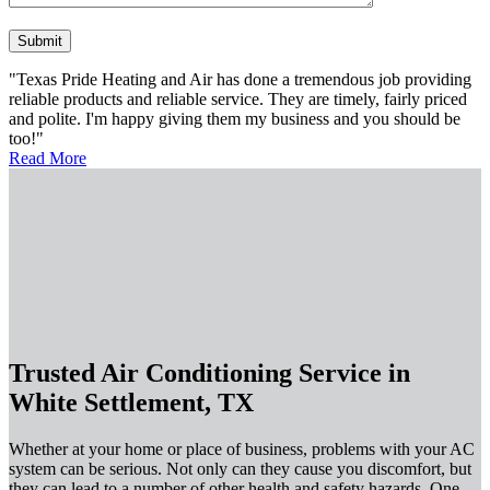
Please leave this field empty.
"Texas Pride Heating and Air has done a tremendous job providing
reliable products and reliable service. They are timely, fairly priced
and polite. I'm happy giving them my business and you should be
too!"
Read More
Trusted Air Conditioning Service in
White Settlement, TX
Whether at your home or place of business, problems with your AC
system can be serious. Not only can they cause you discomfort, but
they can lead to a number of other health and safety hazards. One