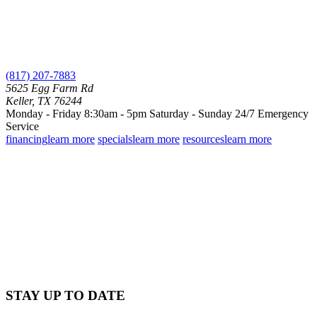
(817) 207-7883
5625 Egg Farm Rd
Keller, TX 76244
Monday - Friday 8:30am - 5pm
Saturday - Sunday
24/7 Emergency
Service
financing
learn more
specials
learn more
resources
learn more
STAY UP TO DATE