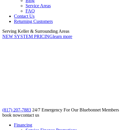
Blog
Service Areas
FAQ
Contact Us
Returning Customers
Serving Keller & Surrounding Areas
NEW SYSTEM PRICING
learn more
(817) 207-7883
24/7 Emergency For Our Bluebonnet Members
book now
contact us
Financing