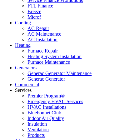
Service Finance Promotions
FTL Finance
Breeze
Microf
Cooling
AC Repair
AC Maintenance
AC Installation
Heating
Furnace Repair
Heating System Installation
Furnace Maintenance
Generators
Generac Generator Maintenance
Generac Generator
Commercial
Services
Premier Program®
Emergency HVAC Services
HVAC Installations
Bluebonnet Club
Indoor Air Quality
Insulation
Ventilation
Products