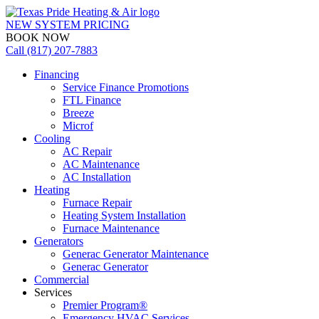
NEW SYSTEM PRICING
BOOK NOW
Call (817) 207-7883
Financing
Service Finance Promotions
FTL Finance
Breeze
Microf
Cooling
AC Repair
AC Maintenance
AC Installation
Heating
Furnace Repair
Heating System Installation
Furnace Maintenance
Generators
Generac Generator Maintenance
Generac Generator
Commercial
Services
Premier Program®
Emergency HVAC Services