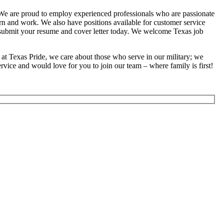
. We are proud to employ experienced professionals who are passionate
earn and work. We also have positions available for customer service
se submit your resume and cover letter today. We welcome Texas job
at Texas Pride, we care about those who serve in our military; we
vice and would love for you to join our team – where family is first!