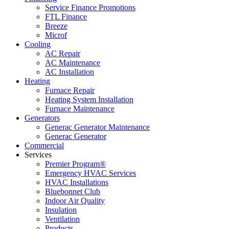
Service Finance Promotions
FTL Finance
Breeze
Microf
Cooling
AC Repair
AC Maintenance
AC Installation
Heating
Furnace Repair
Heating System Installation
Furnace Maintenance
Generators
Generac Generator Maintenance
Generac Generator
Commercial
Services
Premier Program®
Emergency HVAC Services
HVAC Installations
Bluebonnet Club
Indoor Air Quality
Insulation
Ventilation
Products