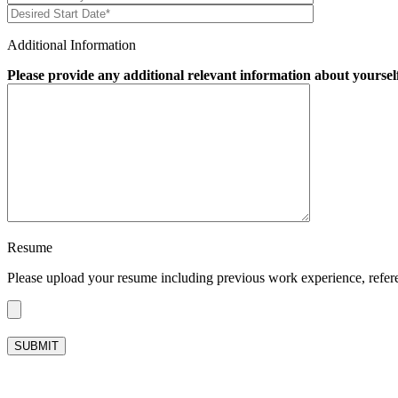
Additional Information
Please provide any additional relevant information about yoursel
Resume
Please upload your resume including previous work experience, referenc
Please leave this field empty.