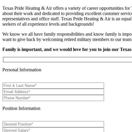
Texas Pride Heating & Air offers a variety of career opportunities fo
about their work and dedicated to providing excellent customer service
representatives and office staff. Texas Pride Heating & Air is an equ
seekers of all experience levels and backgrounds!
We know we all have family responsibilities and know family is impor
want to give back by welcoming retired military members to our team t
Family is important, and we would love for you to join our Texas
Personal Information
Position Information