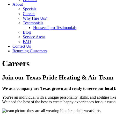
About
Specials
Careers
Why Hire Us?
Testimonials
Housecallpro Testimonials
Blog
Service Areas
FAQ
Contact Us
Returning Customers
Careers
Join our Texas Pride Heating & Air Team
We as a company are Texas-grown and ready to serve our local f
You’re an individual with a unique personality, skills, and abilities 
We need the best of the best to create happy experiences for our cust