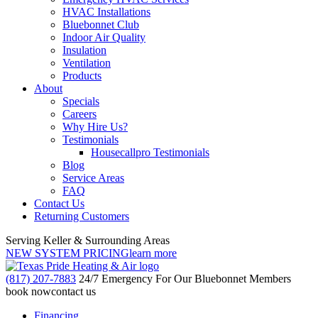
HVAC Installations
Bluebonnet Club
Indoor Air Quality
Insulation
Ventilation
Products
About
Specials
Careers
Why Hire Us?
Testimonials
Housecallpro Testimonials
Blog
Service Areas
FAQ
Contact Us
Returning Customers
Serving Keller & Surrounding Areas
NEW SYSTEM PRICING
learn more
(817) 207-7883
24/7 Emergency For Our Bluebonnet Members
book now
contact us
Financing