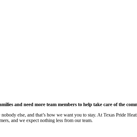
amilies and need more team members to help take care of the com
like nobody else, and that’s how we want you to stay. At Texas Pride He
omers, and we expect nothing less from our team.