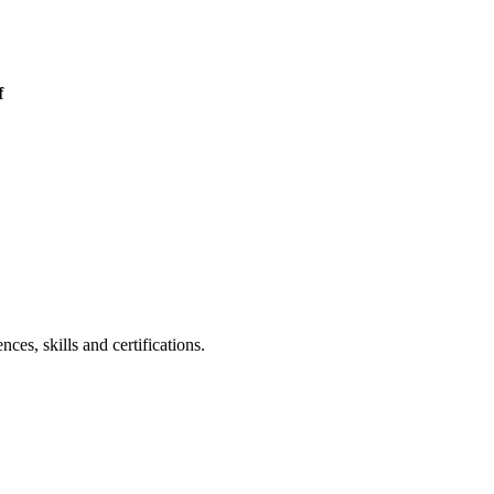
f
es, skills and certifications.