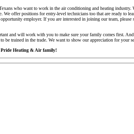
r Texans who want to work in the air conditioning and heating industry
. We offer positions for entry-level technicians too that are ready to l
al opportunity employer. If you are interested in joining our team, plea
tant and will work with you to make sure your family comes first. And 
o be trained in the trade. We want to show our appreciation for your ser
 Pride Heating & Air family!