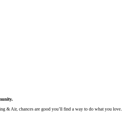
munity.
ating & Air, chances are good you’ll find a way to do what you love.