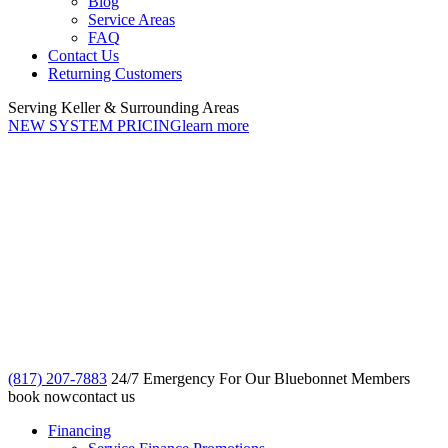
Blog
Service Areas
FAQ
Contact Us
Returning Customers
Serving Keller & Surrounding Areas
NEW SYSTEM PRICING
learn more
(817) 207-7883
24/7 Emergency For Our Bluebonnet Members
book now
contact us
Financing