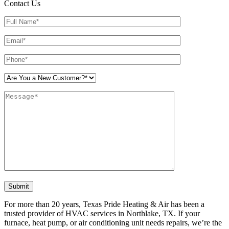
Contact Us
Please leave this field empty.
For more than 20 years, Texas Pride Heating & Air has been a
trusted provider of HVAC services in Northlake, TX. If your
furnace, heat pump, or air conditioning unit needs repairs, we’re the