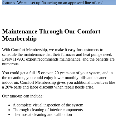
features. We can set up financing on an approved line of credit.
Maintenance Through Our Comfort
Membership
With Comfort Membership, we make it easy for customers to
schedule the maintenance that their furnaces and heat pumps need.
Every HVAC expert recommends maintenance, and the benefits are
numerous.
You could get a full 15 or even 20 years out of your system, and in
the meantime, you could enjoy lower monthly bills and cleaner
indoor air. Comfort Membership gives you additional incentives like
a 20% parts and labor discount when repair needs arise.
Our tune-up can include:
A complete visual inspection of the system
Thorough cleaning of interior components
Thermostat cleaning and calibration