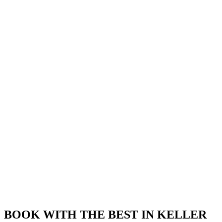
BOOK WITH THE BEST IN KELLER