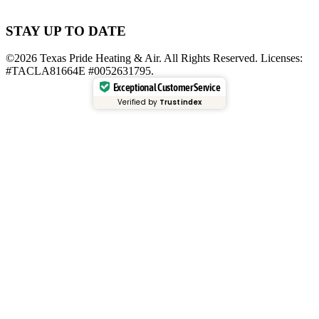
STAY UP TO DATE
©2026 Texas Pride Heating & Air. All Rights Reserved. Licenses:
#TACLA81664E #0052631795.
Exceptional Customer Service
Verified by
Trustindex