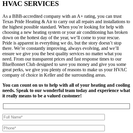
HVAC SERVICES
As a BBB-accredited company with an A+ rating, you can trust
Texas Pride Heating & Air to carry out all repairs and installations to
the highest possible standard. When you’re looking for help with
choosing a new heating system or your air conditioning has broken
down on the hottest day of the year, we’ll come to your rescue.
Pride is apparent in everything we do, but the story doesn’t stop
there. We’re constantly improving, always evolving, and we’ll
ensure we give you the best quality services no matter what you
need. From our transparent prices and fast response times to our
BlueBonnet Club designed to save you money and give you some
great perks, we give you plenty of reasons to make us your HVAC
company of choice in Keller and the surrounding areas.
You can count on us to help with all of your heating and cooling
needs. Speak to our wonderful team today and experience what
it really means to be a valued customer!