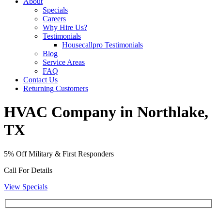
About
Specials
Careers
Why Hire Us?
Testimonials
Housecallpro Testimonials
Blog
Service Areas
FAQ
Contact Us
Returning Customers
HVAC Company in Northlake,
TX
5% Off Military & First Responders
Call For Details
View Specials