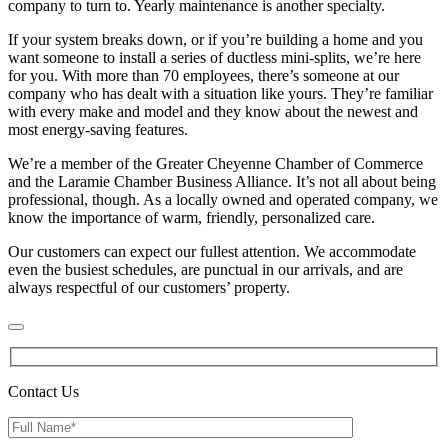
company to turn to. Yearly maintenance is another specialty.
If your system breaks down, or if you’re building a home and you
want someone to install a series of ductless mini-splits, we’re here
for you. With more than 70 employees, there’s someone at our
company who has dealt with a situation like yours. They’re familiar
with every make and model and they know about the newest and
most energy-saving features.
We’re a member of the Greater Cheyenne Chamber of Commerce
and the Laramie Chamber Business Alliance. It’s not all about being
professional, though. As a locally owned and operated company, we
know the importance of warm, friendly, personalized care.
Our customers can expect our fullest attention. We accommodate
even the busiest schedules, are punctual in our arrivals, and are
always respectful of our customers’ property.
Contact Us