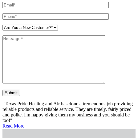
Please leave this field empty.
"Texas Pride Heating and Air has done a tremendous job providing
reliable products and reliable service. They are timely, fairly priced
and polite. I'm happy giving them my business and you should be
too!"
Read More