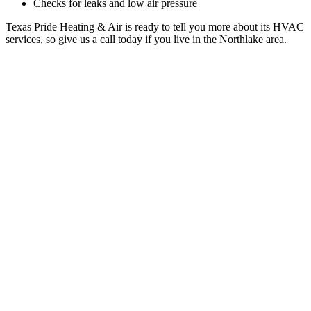
Checks for leaks and low air pressure
Texas Pride Heating & Air is ready to tell you more about its HVAC
services, so give us a call today if you live in the Northlake area.