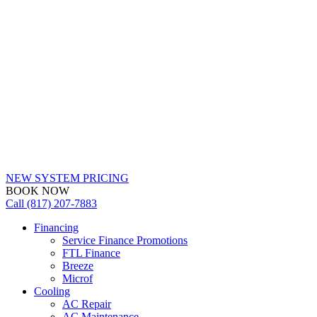
NEW SYSTEM PRICING
BOOK NOW
Call (817) 207-7883
Financing
Service Finance Promotions
FTL Finance
Breeze
Microf
Cooling
AC Repair
AC Maintenance