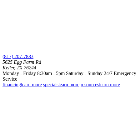
(817) 207-7883
5625 Egg Farm Rd
Keller, TX 76244
Monday - Friday 8:30am - 5pm
Saturday - Sunday
24/7 Emergency
Service
financing
learn more
specials
learn more
resources
learn more