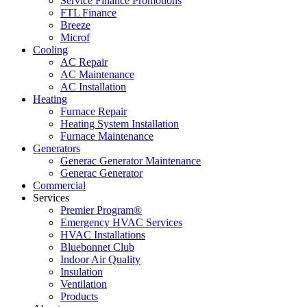
Service Finance Promotions
FTL Finance
Breeze
Microf
Cooling
AC Repair
AC Maintenance
AC Installation
Heating
Furnace Repair
Heating System Installation
Furnace Maintenance
Generators
Generac Generator Maintenance
Generac Generator
Commercial
Services
Premier Program®
Emergency HVAC Services
HVAC Installations
Bluebonnet Club
Indoor Air Quality
Insulation
Ventilation
Products