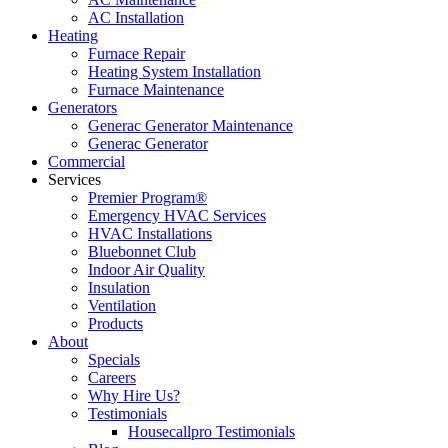
AC Installation
Heating
Furnace Repair
Heating System Installation
Furnace Maintenance
Generators
Generac Generator Maintenance
Generac Generator
Commercial
Services
Premier Program®
Emergency HVAC Services
HVAC Installations
Bluebonnet Club
Indoor Air Quality
Insulation
Ventilation
Products
About
Specials
Careers
Why Hire Us?
Testimonials
Housecallpro Testimonials