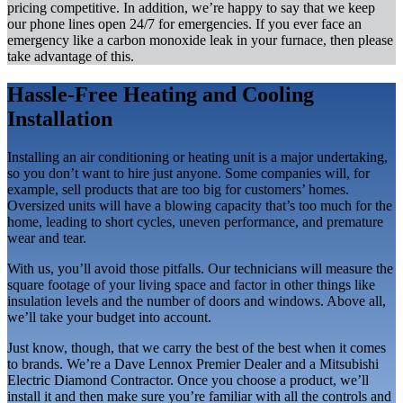
pricing competitive. In addition, we’re happy to say that we keep
our phone lines open 24/7 for emergencies. If you ever face an
emergency like a carbon monoxide leak in your furnace, then please
take advantage of this.
Hassle-Free Heating and Cooling
Installation
Installing an air conditioning or heating unit is a major undertaking,
so you don’t want to hire just anyone. Some companies will, for
example, sell products that are too big for customers’ homes.
Oversized units will have a blowing capacity that’s too much for the
home, leading to short cycles, uneven performance, and premature
wear and tear.
With us, you’ll avoid those pitfalls. Our technicians will measure the
square footage of your living space and factor in other things like
insulation levels and the number of doors and windows. Above all,
we’ll take your budget into account.
Just know, though, that we carry the best of the best when it comes
to brands. We’re a Dave Lennox Premier Dealer and a Mitsubishi
Electric Diamond Contractor. Once you choose a product, we’ll
install it and then make sure you’re familiar with all the controls and