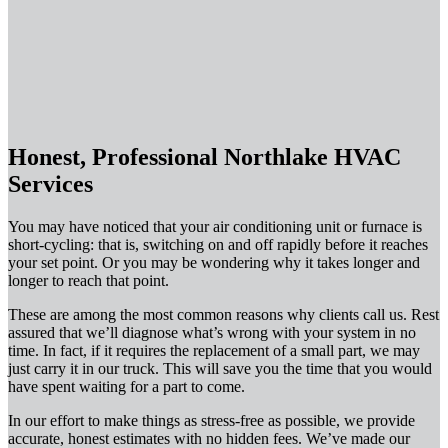
Honest, Professional Northlake HVAC
Services
You may have noticed that your air conditioning unit or furnace is
short-cycling: that is, switching on and off rapidly before it reaches
your set point. Or you may be wondering why it takes longer and
longer to reach that point.
These are among the most common reasons why clients call us. Rest
assured that we’ll diagnose what’s wrong with your system in no
time. In fact, if it requires the replacement of a small part, we may
just carry it in our truck. This will save you the time that you would
have spent waiting for a part to come.
In our effort to make things as stress-free as possible, we provide
accurate, honest estimates with no hidden fees. We’ve made our