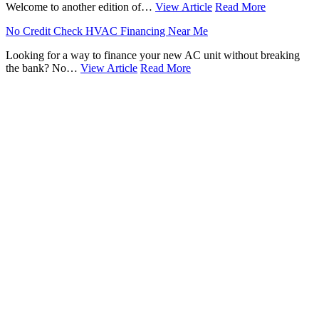
Welcome to another edition of…
View Article
Read More
No Credit Check HVAC Financing Near Me
Looking for a way to finance your new AC unit without breaking
the bank? No…
View Article
Read More