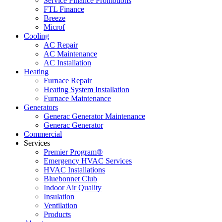
Service Finance Promotions
FTL Finance
Breeze
Microf
Cooling
AC Repair
AC Maintenance
AC Installation
Heating
Furnace Repair
Heating System Installation
Furnace Maintenance
Generators
Generac Generator Maintenance
Generac Generator
Commercial
Services
Premier Program®
Emergency HVAC Services
HVAC Installations
Bluebonnet Club
Indoor Air Quality
Insulation
Ventilation
Products