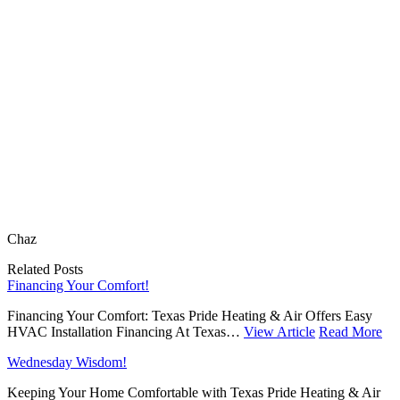
Chaz
Related Posts
Financing Your Comfort!
Financing Your Comfort: Texas Pride Heating & Air Offers Easy
HVAC Installation Financing At Texas…
View Article
Read More
Wednesday Wisdom!
Keeping Your Home Comfortable with Texas Pride Heating & Air