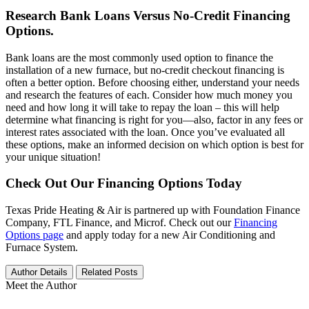
Research Bank Loans Versus No-Credit Financing
Options.
Bank loans are the most commonly used option to finance the
installation of a new furnace, but no-credit checkout financing is
often a better option. Before choosing either, understand your needs
and research the features of each. Consider how much money you
need and how long it will take to repay the loan – this will help
determine what financing is right for you—also, factor in any fees or
interest rates associated with the loan. Once you’ve evaluated all
these options, make an informed decision on which option is best for
your unique situation!
Check Out Our Financing Options Today
Texas Pride Heating & Air is partnered up with Foundation Finance
Company, FTL Finance, and Microf. Check out our
Financing
Options page
and apply today for a new Air Conditioning and
Furnace System.
Author Details
Related Posts
Meet the Author