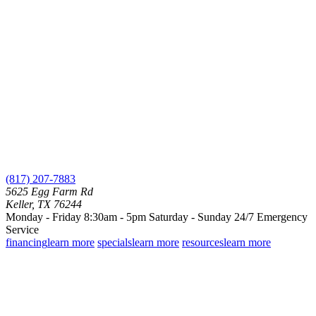
(817) 207-7883
5625 Egg Farm Rd
Keller, TX 76244
Monday - Friday 8:30am - 5pm
Saturday - Sunday
24/7 Emergency
Service
financing
learn more
specials
learn more
resources
learn more