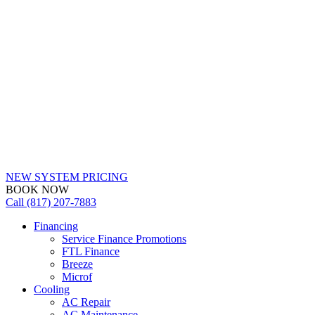
NEW SYSTEM PRICING
BOOK NOW
Call (817) 207-7883
Financing
Service Finance Promotions
FTL Finance
Breeze
Microf
Cooling
AC Repair
AC Maintenance