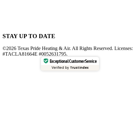
STAY UP TO DATE
©2026 Texas Pride Heating & Air. All Rights Reserved. Licenses:
#TACLA81664E #0052631795.
Exceptional Customer Service
Verified by
Trustindex