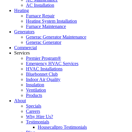
AC Installation
Heating
Furnace Repair
Heating System Installation
Furnace Maintenance
Generators
Generac Generator Maintenance
Generac Generator
Commercial
Services
Premier Program®
Emergency HVAC Services
HVAC Installations
Bluebonnet Club
Indoor Air Quality
Insulation
Ventilation
Products
About
Specials
Careers
Why Hire Us?
Testimonials
Housecallpro Testimonials