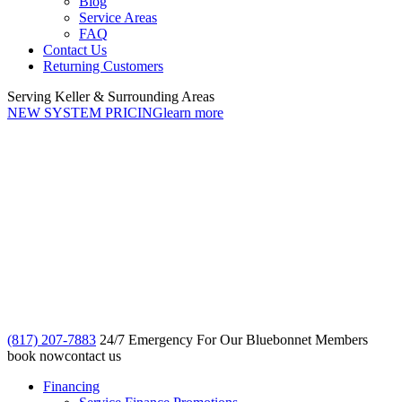
Blog
Service Areas
FAQ
Contact Us
Returning Customers
Serving Keller & Surrounding Areas
NEW SYSTEM PRICING
learn more
(817) 207-7883
24/7 Emergency For Our Bluebonnet Members
book now
contact us
Financing