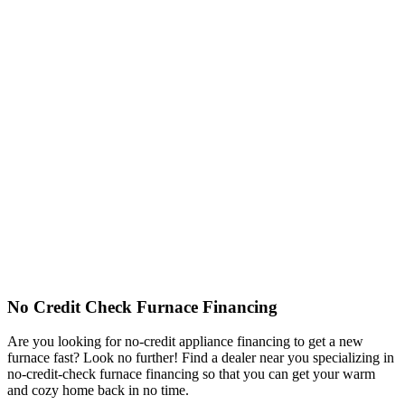
No Credit Check Furnace Financing
Are you looking for no-credit appliance financing to get a new
furnace fast? Look no further! Find a dealer near you specializing in
no-credit-check furnace financing so that you can get your warm
and cozy home back in no time.