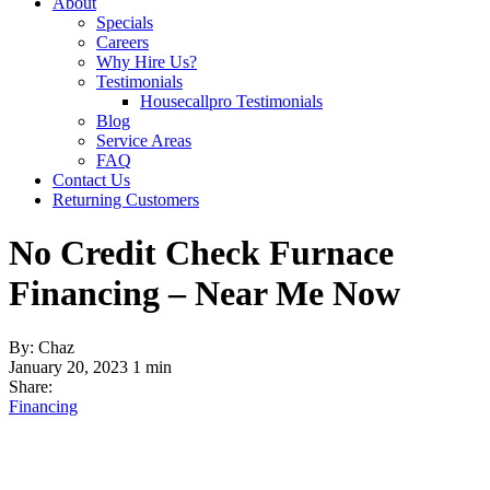
About
Specials
Careers
Why Hire Us?
Testimonials
Housecallpro Testimonials
Blog
Service Areas
FAQ
Contact Us
Returning Customers
No Credit Check Furnace
Financing – Near Me Now
By: Chaz
January 20, 2023
1 min
Share:
Financing