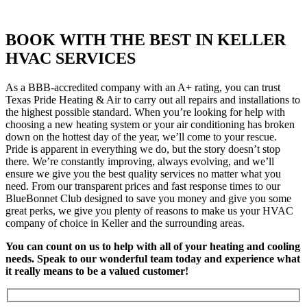
BOOK WITH THE BEST IN KELLER
HVAC SERVICES
As a BBB-accredited company with an A+ rating, you can trust
Texas Pride Heating & Air to carry out all repairs and installations to
the highest possible standard. When you’re looking for help with
choosing a new heating system or your air conditioning has broken
down on the hottest day of the year, we’ll come to your rescue.
Pride is apparent in everything we do, but the story doesn’t stop
there. We’re constantly improving, always evolving, and we’ll
ensure we give you the best quality services no matter what you
need. From our transparent prices and fast response times to our
BlueBonnet Club designed to save you money and give you some
great perks, we give you plenty of reasons to make us your HVAC
company of choice in Keller and the surrounding areas.
You can count on us to help with all of your heating and cooling
needs. Speak to our wonderful team today and experience what
it really means to be a valued customer!