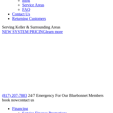
Blog
Service Areas
FAQ
Contact Us
Returning Customers
Serving Keller & Surrounding Areas
NEW SYSTEM PRICING
learn more
(817) 207-7883
24/7 Emergency For Our Bluebonnet Members
book now
contact us
Financing