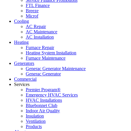
Service Finance Promotions
FTL Finance
Breeze
Microf
Cooling
AC Repair
AC Maintenance
AC Installation
Heating
Furnace Repair
Heating System Installation
Furnace Maintenance
Generators
Generac Generator Maintenance
Generac Generator
Commercial
Services
Premier Program®
Emergency HVAC Services
HVAC Installations
Bluebonnet Club
Indoor Air Quality
Insulation
Ventilation
Products