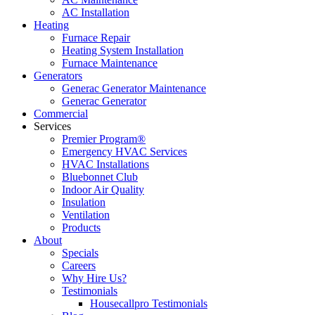
AC Installation
Heating
Furnace Repair
Heating System Installation
Furnace Maintenance
Generators
Generac Generator Maintenance
Generac Generator
Commercial
Services
Premier Program®
Emergency HVAC Services
HVAC Installations
Bluebonnet Club
Indoor Air Quality
Insulation
Ventilation
Products
About
Specials
Careers
Why Hire Us?
Testimonials
Housecallpro Testimonials