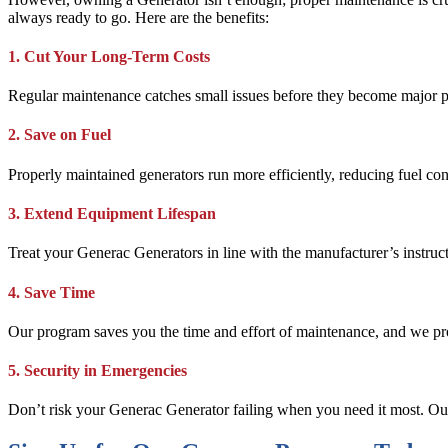
always ready to go. Here are the benefits:
1. Cut Your Long-Term Costs
Regular maintenance catches small issues before they become major p
2. Save on Fuel
Properly maintained generators run more efficiently, reducing fuel c
3. Extend Equipment Lifespan
Treat your Generac Generators in line with the manufacturer’s instru
4. Save Time
Our program saves you the time and effort of maintenance, and we pr
5. Security in Emergencies
Don’t risk your Generac Generator failing when you need it most. Ou