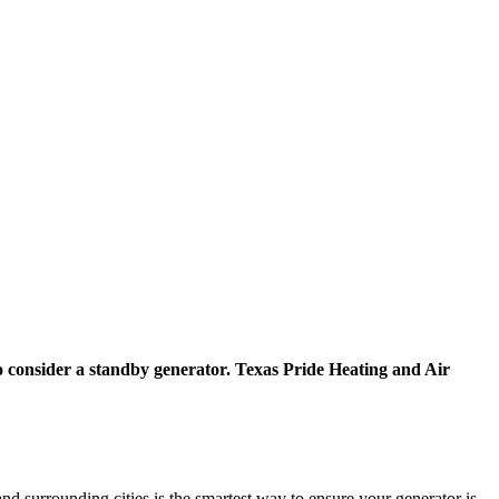
 to consider a standby generator. Texas Pride Heating and Air
 surrounding cities is the smartest way to ensure your generator is