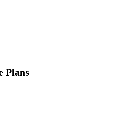
e Plans