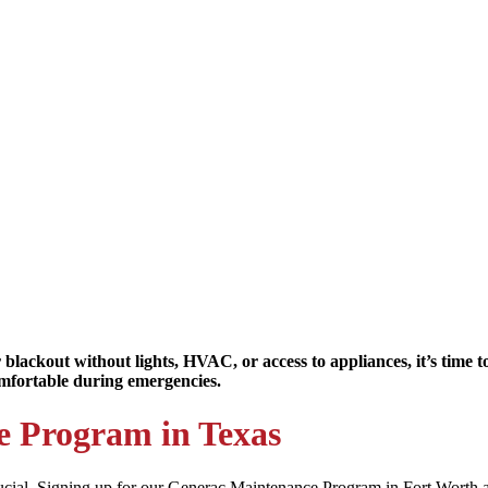
 blackout without lights, HVAC, or access to appliances, it’s time
mfortable during emergencies.
e Program in Texas
ial. Signing up for our Generac Maintenance Program in Fort Worth and