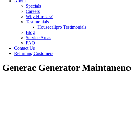
About
Specials
Careers
Why Hire Us?
Testimonials
Housecallpro Testimonials
Blog
Service Areas
FAQ
Contact Us
Returning Customers
Generac Generator Maintanenc