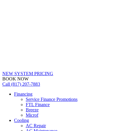
NEW SYSTEM PRICING
BOOK NOW
Call (817) 207-7883
Financing
Service Finance Promotions
FTL Finance
Breeze
Microf
Cooling
AC Repair
AC Maintenance