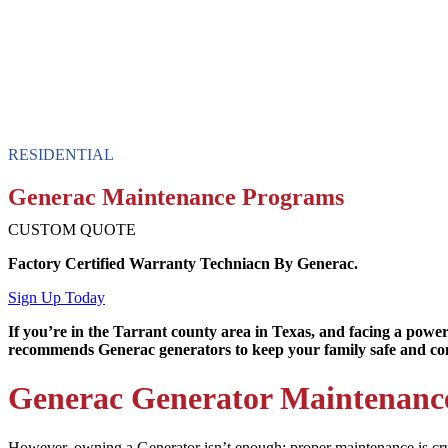
RESIDENTIAL
Generac Maintenance Programs
CUSTOM QUOTE
Factory Certified Warranty Techniacn By Generac.
Sign Up Today
If you’re in the Tarrant county area in Texas, and facing a power
recommends Generac generators to keep your family safe and co
Generac Generator Maintenanc
However, owning a Generator isn’t enough; proper maintenance is cruc