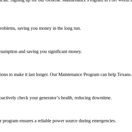
roblems, saving you money in the long run.
onsumption and saving you significant money.
ctions to make it last longer. Our Maintenance Program can help Texans.
oactively check your generator’s health, reducing downtime.
r program ensures a reliable power source during emergencies.