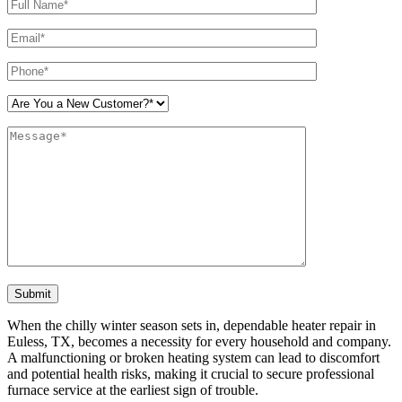
Please leave this field empty.
When the chilly winter season sets in, dependable heater repair in
Euless, TX, becomes a necessity for every household and company.
A malfunctioning or broken heating system can lead to discomfort
and potential health risks, making it crucial to secure professional
furnace service at the earliest sign of trouble.