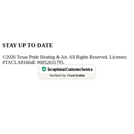
STAY UP TO DATE
©2026 Texas Pride Heating & Air. All Rights Reserved. Licenses:
#TACLA81664E #0052631795.
Exceptional Customer Service
Verified by
Trustindex