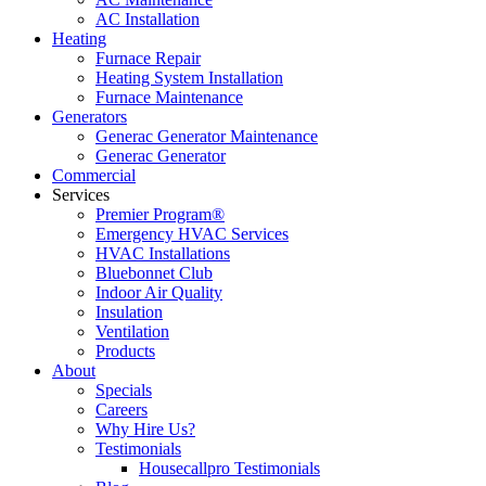
AC Installation
Heating
Furnace Repair
Heating System Installation
Furnace Maintenance
Generators
Generac Generator Maintenance
Generac Generator
Commercial
Services
Premier Program®
Emergency HVAC Services
HVAC Installations
Bluebonnet Club
Indoor Air Quality
Insulation
Ventilation
Products
About
Specials
Careers
Why Hire Us?
Testimonials
Housecallpro Testimonials