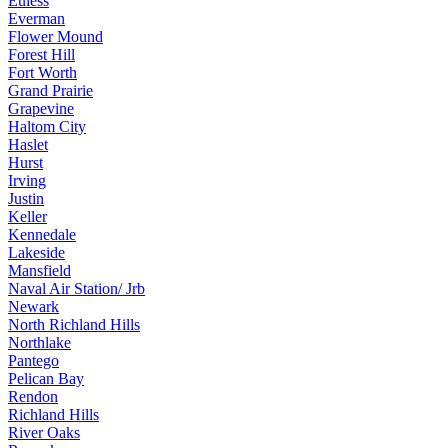
Euless
Everman
Flower Mound
Forest Hill
Fort Worth
Grand Prairie
Grapevine
Haltom City
Haslet
Hurst
Irving
Justin
Keller
Kennedale
Lakeside
Mansfield
Naval Air Station/ Jrb
Newark
North Richland Hills
Northlake
Pantego
Pelican Bay
Rendon
Richland Hills
River Oaks