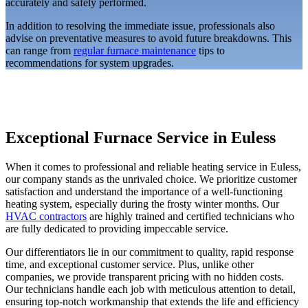
accurately and safely performed.
In addition to resolving the immediate issue, professionals also
advise on preventative measures to avoid future breakdowns. This
can range from
regular furnace maintenance
tips to
recommendations for system upgrades.
Exceptional Furnace Service in Euless
When it comes to professional and reliable heating service in Euless,
our company stands as the unrivaled choice. We prioritize customer
satisfaction and understand the importance of a well-functioning
heating system, especially during the frosty winter months. Our
HVAC contractors
are highly trained and certified technicians who
are fully dedicated to providing impeccable service.
Our differentiators lie in our commitment to quality, rapid response
time, and exceptional customer service. Plus, unlike other
companies, we provide transparent pricing with no hidden costs.
Our technicians handle each job with meticulous attention to detail,
ensuring top-notch workmanship that extends the life and efficiency