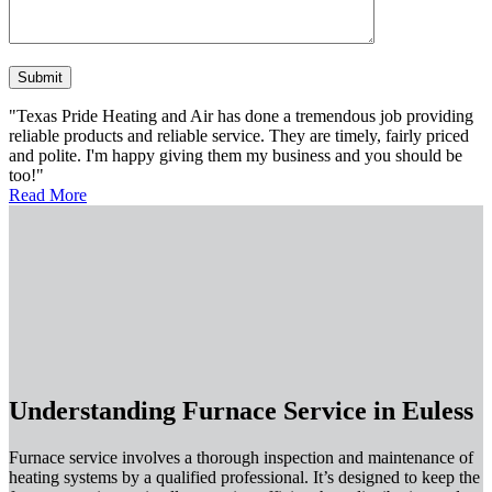
Please leave this field empty.
"Texas Pride Heating and Air has done a tremendous job providing
reliable products and reliable service. They are timely, fairly priced
and polite. I'm happy giving them my business and you should be
too!"
Read More
Understanding Furnace Service in Euless
Furnace service involves a thorough inspection and maintenance of
heating systems by a qualified professional. It’s designed to keep the