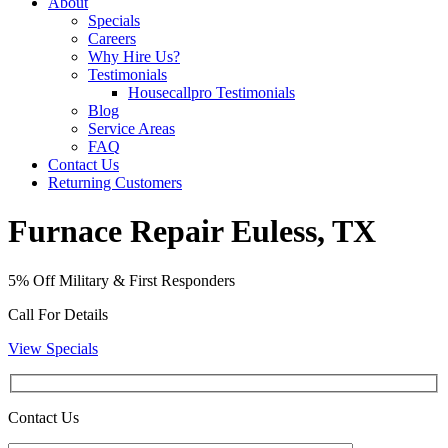
About
Specials
Careers
Why Hire Us?
Testimonials
Housecallpro Testimonials
Blog
Service Areas
FAQ
Contact Us
Returning Customers
Furnace Repair Euless, TX
5% Off Military & First Responders
Call For Details
View Specials
Contact Us