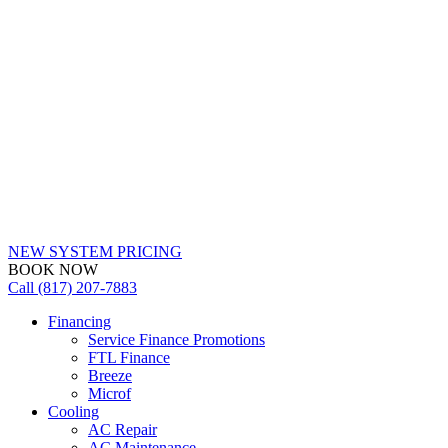
NEW SYSTEM PRICING
BOOK NOW
Call (817) 207-7883
Financing
Service Finance Promotions
FTL Finance
Breeze
Microf
Cooling
AC Repair
AC Maintenance