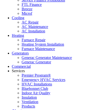
Service Finance Promotions
FTL Finance
Breeze
Microf
Cooling
AC Repair
AC Maintenance
AC Installation
Heating
Furnace Repair
Heating System Installation
Furnace Maintenance
Generators
Generac Generator Maintenance
Generac Generator
Commercial
Services
Premier Program®
Emergency HVAC Services
HVAC Installations
Bluebonnet Club
Indoor Air Quality
Insulation
Ventilation
Products