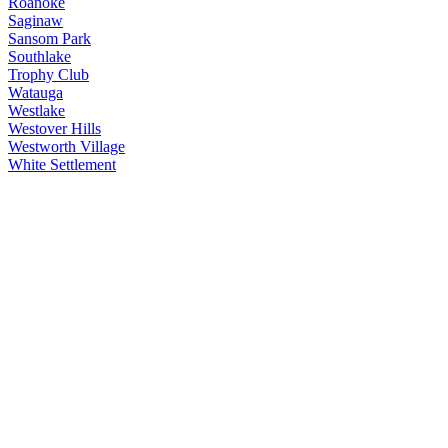
Roanoke
Saginaw
Sansom Park
Southlake
Trophy Club
Watauga
Westlake
Westover Hills
Westworth Village
White Settlement