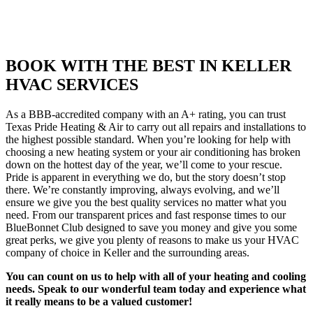
BOOK WITH THE BEST IN KELLER
HVAC SERVICES
As a BBB-accredited company with an A+ rating, you can trust
Texas Pride Heating & Air to carry out all repairs and installations to
the highest possible standard. When you’re looking for help with
choosing a new heating system or your air conditioning has broken
down on the hottest day of the year, we’ll come to your rescue.
Pride is apparent in everything we do, but the story doesn’t stop
there. We’re constantly improving, always evolving, and we’ll
ensure we give you the best quality services no matter what you
need. From our transparent prices and fast response times to our
BlueBonnet Club designed to save you money and give you some
great perks, we give you plenty of reasons to make us your HVAC
company of choice in Keller and the surrounding areas.
You can count on us to help with all of your heating and cooling
needs. Speak to our wonderful team today and experience what
it really means to be a valued customer!