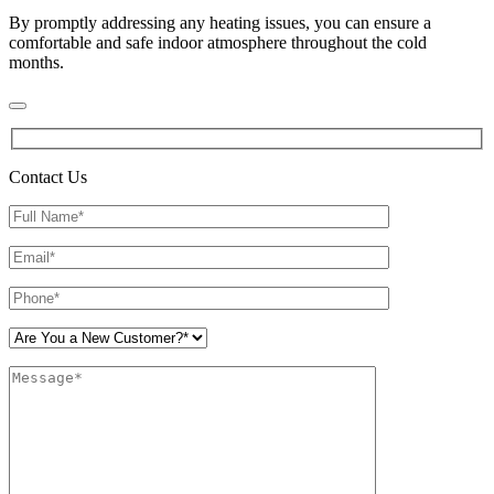
By promptly addressing any heating issues, you can ensure a
comfortable and safe indoor atmosphere throughout the cold
months.
Contact Us