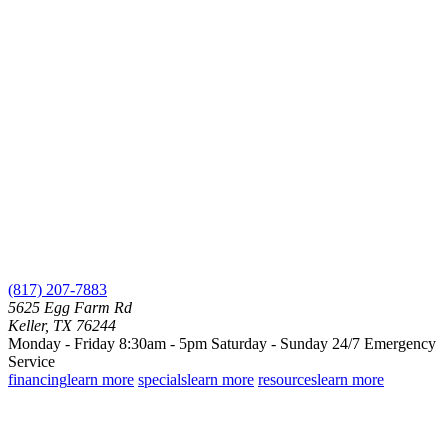
(817) 207-7883
5625 Egg Farm Rd
Keller, TX 76244
Monday - Friday 8:30am - 5pm
Saturday - Sunday
24/7 Emergency
Service
financing
learn more
specials
learn more
resources
learn more