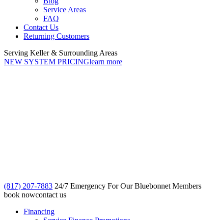
Blog
Service Areas
FAQ
Contact Us
Returning Customers
Serving Keller & Surrounding Areas
NEW SYSTEM PRICING
learn more
(817) 207-7883
24/7 Emergency For Our Bluebonnet Members
book now
contact us
Financing