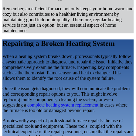
Remember, an efficient furnace not only keeps your home warm and
cozy but also contributes to a healthier living environment by
maintaining good indoor air quality. Therefore, regular heating
service is not just an option, but an essential aspect of home
maintenance.
Repairing a Broken Heating System
When a heating system breaks down, professionals typically follow
a systematic approach to diagnose and repair the issue. Initially, they
comprehensively examine the furnace, inspecting key components
such as the thermostat, flame sensor, and heat exchanger. This
allows them to identify the root cause of the system failure.
Once the issue gets diagnosed, they will communicate the problem
and corresponding repair options to you. This might involve
replacing faulty components, cleaning the system, or even
suggesting a
complete heating system replacement
in cases where
the furnace is too old or damaged beyond repair.
A noteworthy aspect of professional furnace repair is the use of
specialized tools and equipment. These tools, coupled with the
technical expertise of the repair personnel, ensure that the repairs are