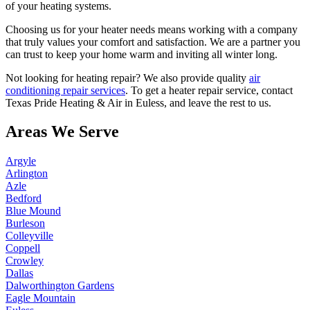
of your heating systems.
Choosing us for your heater needs means working with a company
that truly values your comfort and satisfaction. We are a partner you
can trust to keep your home warm and inviting all winter long.
Not looking for heating repair? We also provide quality
air
conditioning repair services
. To get a heater repair service, contact
Texas Pride Heating & Air in Euless, and leave the rest to us.
Areas We Serve
Argyle
Arlington
Azle
Bedford
Blue Mound
Burleson
Colleyville
Coppell
Crowley
Dallas
Dalworthington Gardens
Eagle Mountain