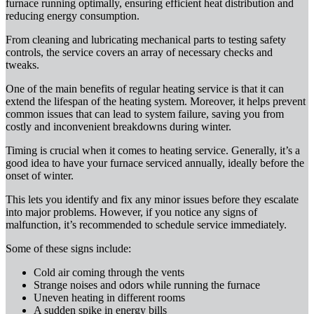
furnace running optimally, ensuring efficient heat distribution and
reducing energy consumption.
From cleaning and lubricating mechanical parts to testing safety
controls, the service covers an array of necessary checks and
tweaks.
One of the main benefits of regular heating service is that it can
extend the lifespan of the heating system. Moreover, it helps prevent
common issues that can lead to system failure, saving you from
costly and inconvenient breakdowns during winter.
Timing is crucial when it comes to heating service. Generally, it’s a
good idea to have your furnace serviced annually, ideally before the
onset of winter.
This lets you identify and fix any minor issues before they escalate
into major problems. However, if you notice any signs of
malfunction, it’s recommended to schedule service immediately.
Some of these signs include:
Cold air coming through the vents
Strange noises and odors while running the furnace
Uneven heating in different rooms
A sudden spike in energy bills