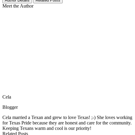
Author Details
Related Posts
Meet the Author
Cela
Blogger
Cela married a Texan and grew to love Texas! ;-) She loves working
for Texas Pride because they are honest and care for the community.
Keeping Texans warm and cool is our priority!
Related Posts