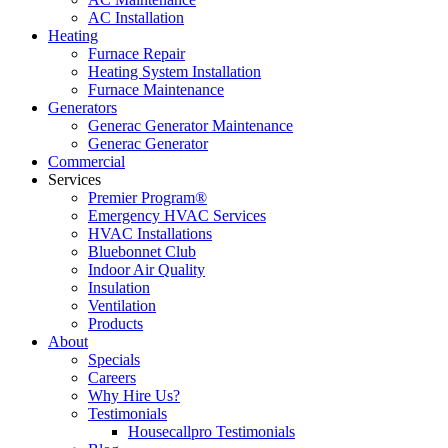
AC Installation
Heating
Furnace Repair
Heating System Installation
Furnace Maintenance
Generators
Generac Generator Maintenance
Generac Generator
Commercial
Services
Premier Program®
Emergency HVAC Services
HVAC Installations
Bluebonnet Club
Indoor Air Quality
Insulation
Ventilation
Products
About
Specials
Careers
Why Hire Us?
Testimonials
Housecallpro Testimonials