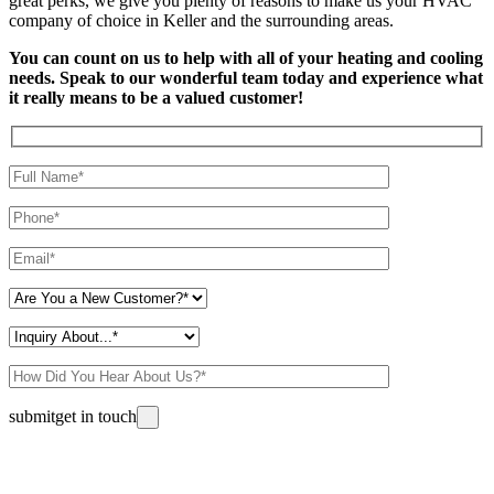
great perks, we give you plenty of reasons to make us your HVAC
company of choice in Keller and the surrounding areas.
You can count on us to help with all of your heating and cooling
needs. Speak to our wonderful team today and experience what
it really means to be a valued customer!
Please leave this field empty.
submit
get in touch