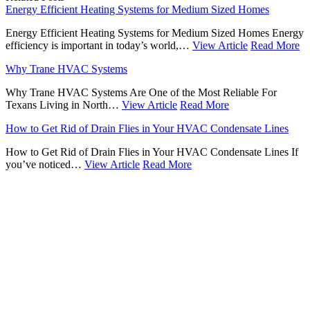
Energy Efficient Heating Systems for Medium Sized Homes
Energy Efficient Heating Systems for Medium Sized Homes Energy
efficiency is important in today’s world,…
View Article
Read More
Why Trane HVAC Systems
Why Trane HVAC Systems Are One of the Most Reliable For
Texans Living in North…
View Article
Read More
How to Get Rid of Drain Flies in Your HVAC Condensate Lines
How to Get Rid of Drain Flies in Your HVAC Condensate Lines If
you’ve noticed…
View Article
Read More