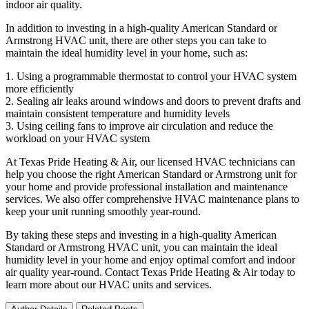
indoor air quality.
In addition to investing in a high-quality American Standard or
Armstrong HVAC unit, there are other steps you can take to
maintain the ideal humidity level in your home, such as:
1. Using a programmable thermostat to control your HVAC system
more efficiently
2. Sealing air leaks around windows and doors to prevent drafts and
maintain consistent temperature and humidity levels
3. Using ceiling fans to improve air circulation and reduce the
workload on your HVAC system
At Texas Pride Heating & Air, our licensed HVAC technicians can
help you choose the right American Standard or Armstrong unit for
your home and provide professional installation and maintenance
services. We also offer comprehensive HVAC maintenance plans to
keep your unit running smoothly year-round.
By taking these steps and investing in a high-quality American
Standard or Armstrong HVAC unit, you can maintain the ideal
humidity level in your home and enjoy optimal comfort and indoor
air quality year-round. Contact Texas Pride Heating & Air today to
learn more about our HVAC units and services.