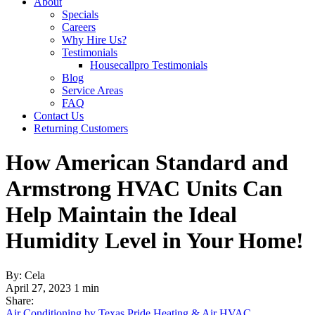
About
Specials
Careers
Why Hire Us?
Testimonials
Housecallpro Testimonials
Blog
Service Areas
FAQ
Contact Us
Returning Customers
How American Standard and
Armstrong HVAC Units Can
Help Maintain the Ideal
Humidity Level in Your Home!
By: Cela
April 27, 2023
1 min
Share:
Air Conditioning by Texas Pride Heating & Air
HVAC