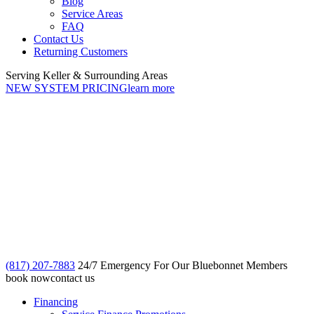
Blog
Service Areas
FAQ
Contact Us
Returning Customers
Serving Keller & Surrounding Areas
NEW SYSTEM PRICING
learn more
(817) 207-7883
24/7 Emergency For Our Bluebonnet Members
book now
contact us
Financing