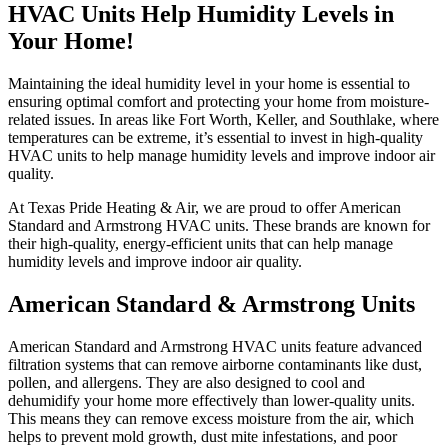
HVAC Units Help Humidity Levels in
Your Home!
Maintaining the ideal humidity level in your home is essential to
ensuring optimal comfort and protecting your home from moisture-
related issues. In areas like Fort Worth, Keller, and Southlake, where
temperatures can be extreme, it’s essential to invest in high-quality
HVAC units to help manage humidity levels and improve indoor air
quality.
At Texas Pride Heating & Air, we are proud to offer American
Standard and Armstrong HVAC units. These brands are known for
their high-quality, energy-efficient units that can help manage
humidity levels and improve indoor air quality.
American Standard & Armstrong Units
American Standard and Armstrong HVAC units feature advanced
filtration systems that can remove airborne contaminants like dust,
pollen, and allergens. They are also designed to cool and
dehumidify your home more effectively than lower-quality units.
This means they can remove excess moisture from the air, which
helps to prevent mold growth, dust mite infestations, and poor