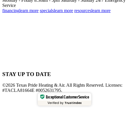
Monday - Friday 8:30am - 5pm
Saturday - Sunday
24/7 Emergency
Service
financing
learn more
specials
learn more
resources
learn more
STAY UP TO DATE
©2026 Texas Pride Heating & Air. All Rights Reserved. Licenses:
#TACLA81664E #0052631795.
Exceptional Customer Service
Verified by
Trustindex