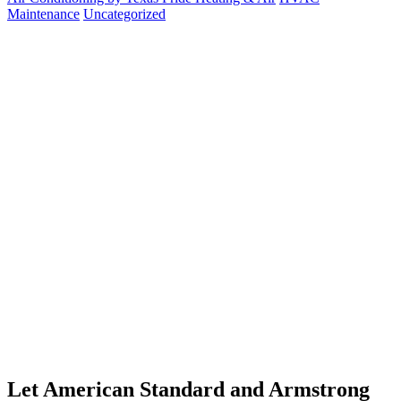
Maintenance
Uncategorized
Let American Standard and Armstrong