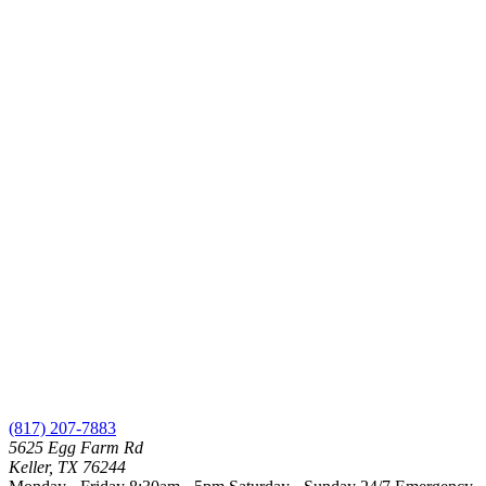
(817) 207-7883
5625 Egg Farm Rd
Keller, TX 76244