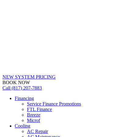
NEW SYSTEM PRICING
BOOK NOW
Call (817) 207-7883
Financing
Service Finance Promotions
FTL Finance
Breeze
Microf
Cooling
AC Repair
AC Maintenance