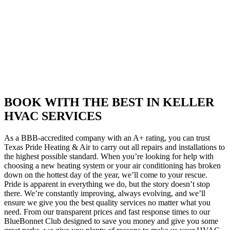
BOOK WITH THE BEST IN KELLER
HVAC SERVICES
As a BBB-accredited company with an A+ rating, you can trust
Texas Pride Heating & Air to carry out all repairs and installations to
the highest possible standard. When you’re looking for help with
choosing a new heating system or your air conditioning has broken
down on the hottest day of the year, we’ll come to your rescue.
Pride is apparent in everything we do, but the story doesn’t stop
there. We’re constantly improving, always evolving, and we’ll
ensure we give you the best quality services no matter what you
need. From our transparent prices and fast response times to our
BlueBonnet Club designed to save you money and give you some