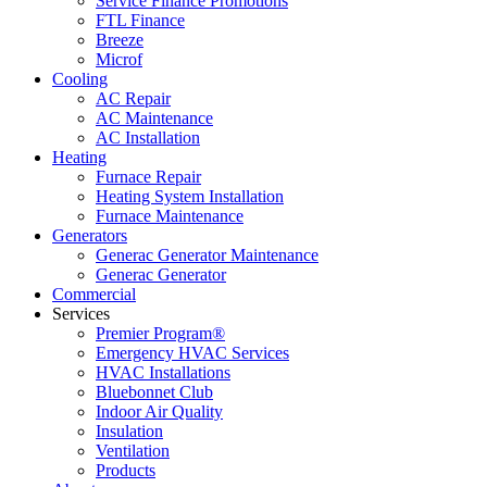
Service Finance Promotions
FTL Finance
Breeze
Microf
Cooling
AC Repair
AC Maintenance
AC Installation
Heating
Furnace Repair
Heating System Installation
Furnace Maintenance
Generators
Generac Generator Maintenance
Generac Generator
Commercial
Services
Premier Program®
Emergency HVAC Services
HVAC Installations
Bluebonnet Club
Indoor Air Quality
Insulation
Ventilation
Products