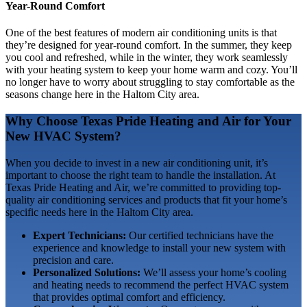
Year-Round Comfort
One of the best features of modern air conditioning units is that
they’re designed for year-round comfort. In the summer, they keep
you cool and refreshed, while in the winter, they work seamlessly
with your heating system to keep your home warm and cozy. You’ll
no longer have to worry about struggling to stay comfortable as the
seasons change here in the Haltom City area.
Why Choose Texas Pride Heating and Air for Your
New HVAC System?
When you decide to invest in a new air conditioning unit, it’s
important to choose the right team to handle the installation. At
Texas Pride Heating and Air, we’re committed to providing top-
quality air conditioning services and products that fit your home’s
specific needs here in the Haltom City area.
Expert Technicians:
Our certified technicians have the
experience and knowledge to install your new system with
precision and care.
Personalized Solutions:
We’ll assess your home’s cooling
and heating needs to recommend the perfect HVAC system
that provides optimal comfort and efficiency.