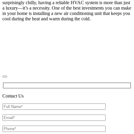
surprisingly chilly, having a reliable HVAC system is more than just
a luxury—it’s a necessity. One of the best investments you can make
in your home is installing a new air conditioning unit that keeps you
cool during the heat and warm during the cold.
Contact Us