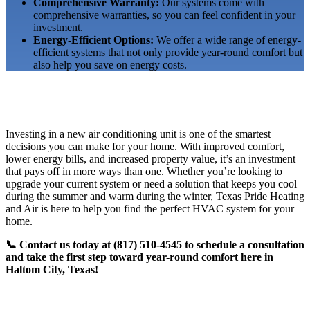
Comprehensive Warranty:
Our systems come with
comprehensive warranties, so you can feel confident in your
investment.
Energy-Efficient Options:
We offer a wide range of energy-
efficient systems that not only provide year-round comfort but
also help you save on energy costs.
Investing in a new air conditioning unit is one of the smartest
decisions you can make for your home. With improved comfort,
lower energy bills, and increased property value, it’s an investment
that pays off in more ways than one. Whether you’re looking to
upgrade your current system or need a solution that keeps you cool
during the summer and warm during the winter, Texas Pride Heating
and Air is here to help you find the perfect HVAC system for your
home.
📞 Contact us today at (817) 510-4545 to schedule a consultation
and take the first step toward year-round comfort here in
Haltom City, Texas!