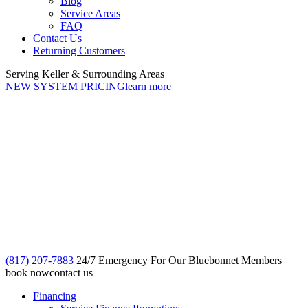
Blog
Service Areas
FAQ
Contact Us
Returning Customers
Serving Keller & Surrounding Areas
NEW SYSTEM PRICING
learn more
(817) 207-7883
24/7 Emergency For Our Bluebonnet Members
book now
contact us
Financing