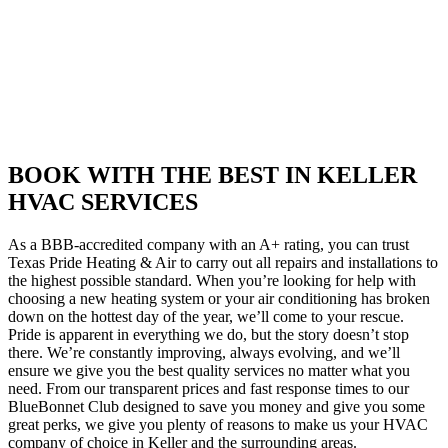
BOOK WITH THE BEST IN KELLER
HVAC SERVICES
As a BBB-accredited company with an A+ rating, you can trust
Texas Pride Heating & Air to carry out all repairs and installations to
the highest possible standard. When you’re looking for help with
choosing a new heating system or your air conditioning has broken
down on the hottest day of the year, we’ll come to your rescue.
Pride is apparent in everything we do, but the story doesn’t stop
there. We’re constantly improving, always evolving, and we’ll
ensure we give you the best quality services no matter what you
need. From our transparent prices and fast response times to our
BlueBonnet Club designed to save you money and give you some
great perks, we give you plenty of reasons to make us your HVAC
company of choice in Keller and the surrounding areas.