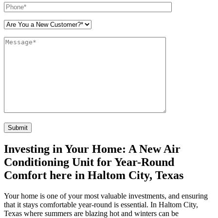
Please leave this field empty.
Investing in Your Home: A New Air
Conditioning Unit for Year-Round
Comfort here in Haltom City, Texas
Your home is one of your most valuable investments, and ensuring
that it stays comfortable year-round is essential. In Haltom City,
Texas where summers are blazing hot and winters can be