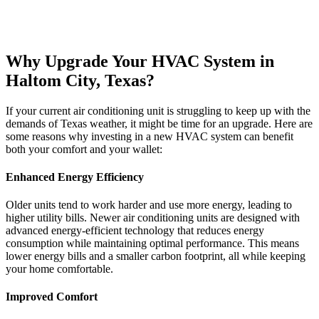
Why Upgrade Your HVAC System in
Haltom City, Texas?
If your current air conditioning unit is struggling to keep up with the
demands of Texas weather, it might be time for an upgrade. Here are
some reasons why investing in a new HVAC system can benefit
both your comfort and your wallet:
Enhanced Energy Efficiency
Older units tend to work harder and use more energy, leading to
higher utility bills. Newer air conditioning units are designed with
advanced energy-efficient technology that reduces energy
consumption while maintaining optimal performance. This means
lower energy bills and a smaller carbon footprint, all while keeping
your home comfortable.
Improved Comfort