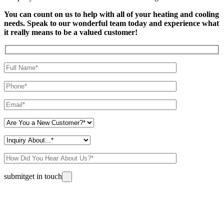
You can count on us to help with all of your heating and cooling
needs. Speak to our wonderful team today and experience what
it really means to be a valued customer!
Please leave this field empty.
submit
get in touch