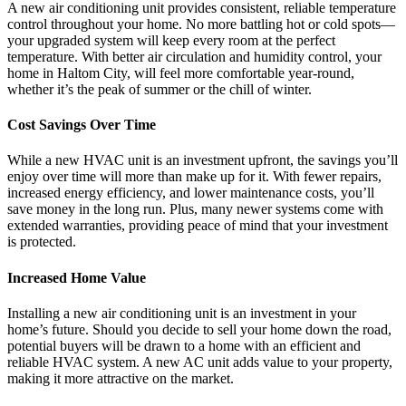
A new air conditioning unit provides consistent, reliable temperature
control throughout your home. No more battling hot or cold spots—
your upgraded system will keep every room at the perfect
temperature. With better air circulation and humidity control, your
home in Haltom City, will feel more comfortable year-round,
whether it’s the peak of summer or the chill of winter.
Cost Savings Over Time
While a new HVAC unit is an investment upfront, the savings you’ll
enjoy over time will more than make up for it. With fewer repairs,
increased energy efficiency, and lower maintenance costs, you’ll
save money in the long run. Plus, many newer systems come with
extended warranties, providing peace of mind that your investment
is protected.
Increased Home Value
Installing a new air conditioning unit is an investment in your
home’s future. Should you decide to sell your home down the road,
potential buyers will be drawn to a home with an efficient and
reliable HVAC system. A new AC unit adds value to your property,
making it more attractive on the market.