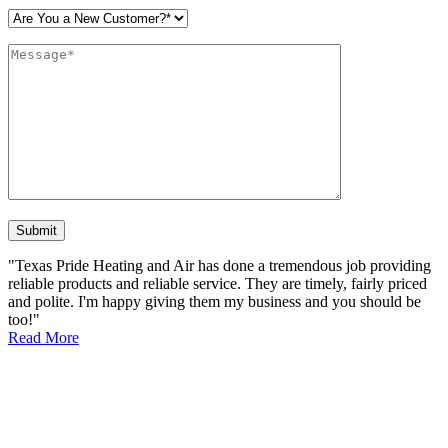
Please leave this field empty.
"Texas Pride Heating and Air has done a tremendous job providing
reliable products and reliable service. They are timely, fairly priced
and polite. I'm happy giving them my business and you should be
too!"
Read More