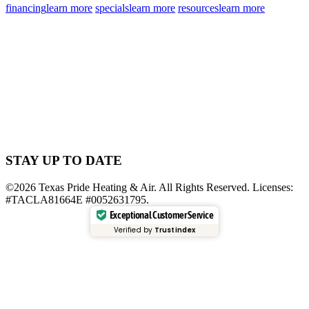
financing
learn more
specials
learn more
resources
learn more
STAY UP TO DATE
©2026 Texas Pride Heating & Air. All Rights Reserved. Licenses:
#TACLA81664E #0052631795.
Exceptional Customer Service
Verified by
Trustindex