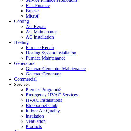
Service Finance Promotions
FTL Finance
Breeze
Microf
Cooling
AC Repair
AC Maintenance
AC Installation
Heating
Furnace Repair
Heating System Installation
Furnace Maintenance
Generators
Generac Generator Maintenance
Generac Generator
Commercial
Services
Premier Program®
Emergency HVAC Services
HVAC Installations
Bluebonnet Club
Indoor Air Quality
Insulation
Ventilation
Products