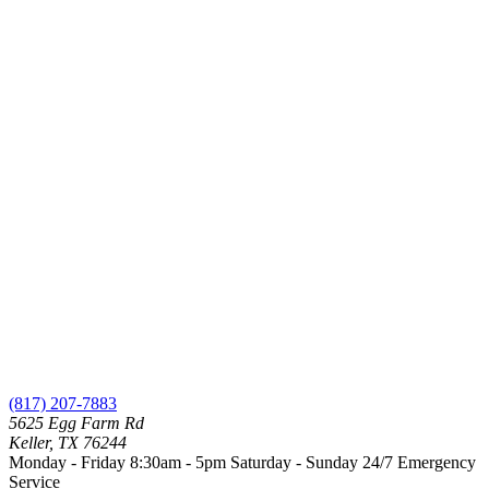
(817) 207-7883
5625 Egg Farm Rd
Keller, TX 76244
Monday - Friday 8:30am - 5pm
Saturday - Sunday
24/7 Emergency
Service