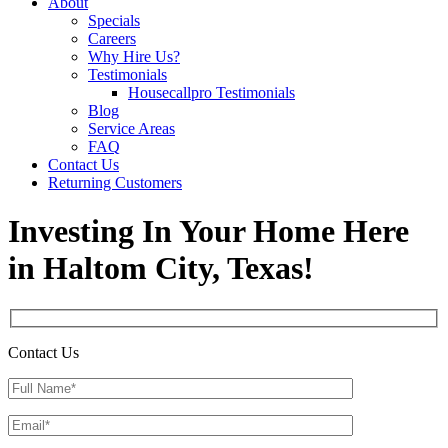
About
Specials
Careers
Why Hire Us?
Testimonials
Housecallpro Testimonials
Blog
Service Areas
FAQ
Contact Us
Returning Customers
Investing In Your Home Here
in Haltom City, Texas!
Contact Us