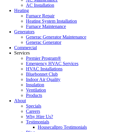
AC Installation
Heating
Furnace Repair
Heating System Installation
Furnace Maintenance
Generators
Generac Generator Maintenance
Generac Generator
Commercial
Services
Premier Program®
Emergency HVAC Services
HVAC Installations
Bluebonnet Club
Indoor Air Quality
Insulation
Ventilation
Products
About
Specials
Careers
Why Hire Us?
Testimonials
Housecallpro Testimonials