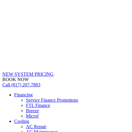
NEW SYSTEM PRICING
BOOK NOW
Call (817) 207-7883
Financing
Service Finance Promotions
FTL Finance
Breeze
Microf
Cooling
AC Repair
AC Maintenance