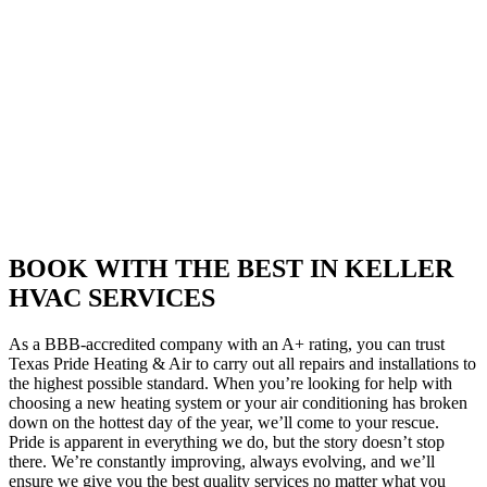
BOOK WITH THE BEST IN KELLER
HVAC SERVICES
As a BBB-accredited company with an A+ rating, you can trust
Texas Pride Heating & Air to carry out all repairs and installations to
the highest possible standard. When you’re looking for help with
choosing a new heating system or your air conditioning has broken
down on the hottest day of the year, we’ll come to your rescue.
Pride is apparent in everything we do, but the story doesn’t stop
there. We’re constantly improving, always evolving, and we’ll
ensure we give you the best quality services no matter what you