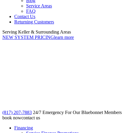
Blog
Service Areas
FAQ
Contact Us
Returning Customers
Serving Keller & Surrounding Areas
NEW SYSTEM PRICING
learn more
(817) 207-7883
24/7 Emergency For Our Bluebonnet Members
book now
contact us
Financing