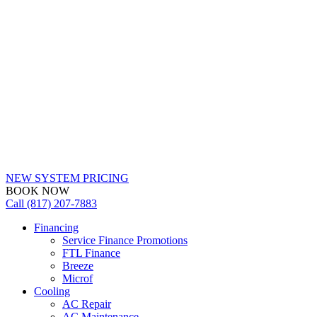
NEW SYSTEM PRICING
BOOK NOW
Call (817) 207-7883
Financing
Service Finance Promotions
FTL Finance
Breeze
Microf
Cooling
AC Repair
AC Maintenance