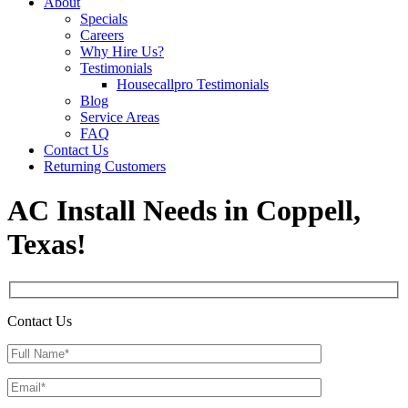
About
Specials
Careers
Why Hire Us?
Testimonials
Housecallpro Testimonials
Blog
Service Areas
FAQ
Contact Us
Returning Customers
AC Install Needs in Coppell,
Texas!
Contact Us