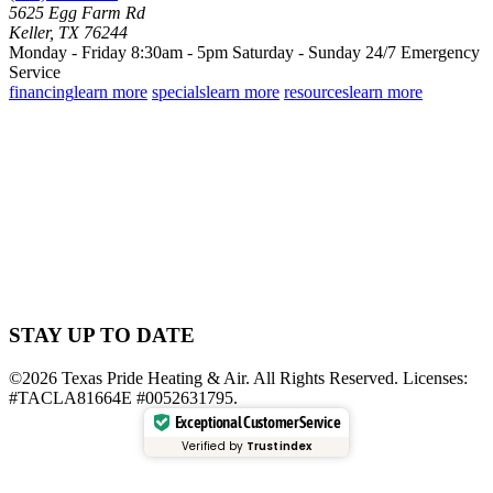
5625 Egg Farm Rd
Keller, TX 76244
Monday - Friday 8:30am - 5pm
Saturday - Sunday
24/7 Emergency
Service
financing
learn more
specials
learn more
resources
learn more
STAY UP TO DATE
©2026 Texas Pride Heating & Air. All Rights Reserved. Licenses:
#TACLA81664E #0052631795.
Exceptional Customer Service
Verified by
Trustindex