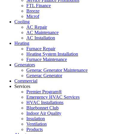
Service Finance Promotions
FTL Finance
Breeze
Microf
Cooling
AC Repair
AC Maintenance
AC Installation
Heating
Furnace Repair
Heating System Installation
Furnace Maintenance
Generators
Generac Generator Maintenance
Generac Generator
Commercial
Services
Premier Program®
Emergency HVAC Services
HVAC Installations
Bluebonnet Club
Indoor Air Quality
Insulation
Ventilation
Products