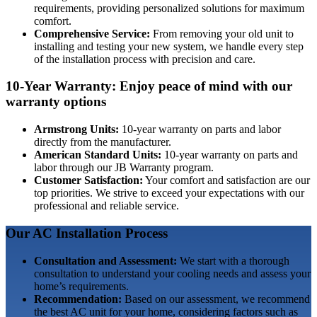
requirements, providing personalized solutions for maximum
comfort.
Comprehensive Service:
From removing your old unit to
installing and testing your new system, we handle every step
of the installation process with precision and care.
10-Year Warranty: Enjoy peace of mind with our
warranty options
Armstrong Units:
10-year warranty on parts and labor
directly from the manufacturer.
American Standard Units:
10-year warranty on parts and
labor through our JB Warranty program.
Customer Satisfaction:
Your comfort and satisfaction are our
top priorities. We strive to exceed your expectations with our
professional and reliable service.
Our AC Installation Process
Consultation and Assessment:
We start with a thorough
consultation to understand your cooling needs and assess your
home’s requirements.
Recommendation:
Based on our assessment, we recommend
the best AC unit for your home, considering factors such as