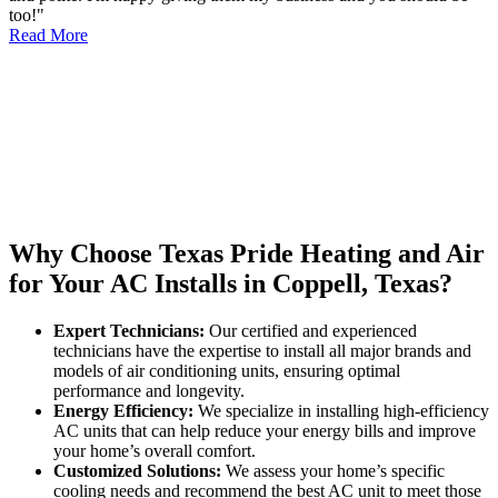
too!"
Read More
Why Choose Texas Pride Heating and Air
for Your AC Installs in Coppell, Texas?
Expert Technicians:
Our certified and experienced
technicians have the expertise to install all major brands and
models of air conditioning units, ensuring optimal
performance and longevity.
Energy Efficiency:
We specialize in installing high-efficiency
AC units that can help reduce your energy bills and improve
your home’s overall comfort.
Customized Solutions:
We assess your home’s specific
cooling needs and recommend the best AC unit to meet those