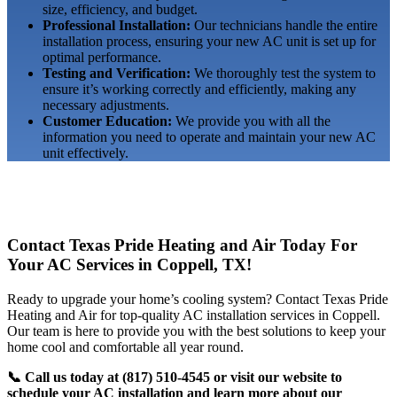
size, efficiency, and budget.
Professional Installation:
Our technicians handle the entire
installation process, ensuring your new AC unit is set up for
optimal performance.
Testing and Verification:
We thoroughly test the system to
ensure it’s working correctly and efficiently, making any
necessary adjustments.
Customer Education:
We provide you with all the
information you need to operate and maintain your new AC
unit effectively.
Contact Texas Pride Heating and Air Today For
Your AC Services in Coppell, TX!
Ready to upgrade your home’s cooling system? Contact Texas Pride
Heating and Air for top-quality AC installation services in Coppell.
Our team is here to provide you with the best solutions to keep your
home cool and comfortable all year round.
📞 Call us today at (817) 510-4545 or visit our website to
schedule your AC installation and learn more about our