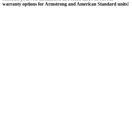
warranty options for Armstrong and American Standard units!