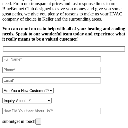
need. From our transparent prices and fast response times to our
BlueBonnet Club designed to save you money and give you some
great perks, we give you plenty of reasons to make us your HVAC
company of choice in Keller and the surrounding areas.
You can count on us to help with all of your heating and cooling
needs. Speak to our wonderful team today and experience what
it really means to be a valued customer!
Please leave this field empty.
submit
get in touch