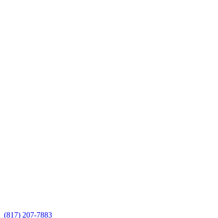
(817) 207-7883