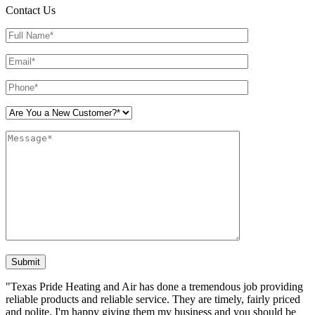
Contact Us
Please leave this field empty.
"Texas Pride Heating and Air has done a tremendous job providing
reliable products and reliable service. They are timely, fairly priced
and polite. I'm happy giving them my business and you should be