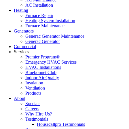
AC Installation
Heating
Furnace Repair
Heating System Installation
Furnace Maintenance
Generators
Generac Generator Maintenance
Generac Generator
Commercial
Services
Premier Program®
Emergency HVAC Services
HVAC Installations
Bluebonnet Club
Indoor Air Quality
Insulation
Ventilation
Products
About
Specials
Careers
Why Hire Us?
Testimonials
Housecallpro Testimonials