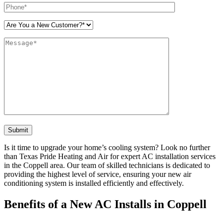
Please leave this field empty.
Is it time to upgrade your home’s cooling system? Look no further
than Texas Pride Heating and Air for expert AC installation services
in the Coppell area. Our team of skilled technicians is dedicated to
providing the highest level of service, ensuring your new air
conditioning system is installed efficiently and effectively.
Benefits of a New AC Installs in Coppell