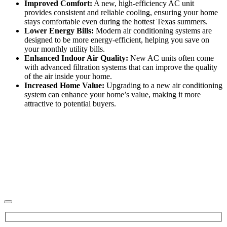
Improved Comfort:
A new, high-efficiency AC unit
provides consistent and reliable cooling, ensuring your home
stays comfortable even during the hottest Texas summers.
Lower Energy Bills:
Modern air conditioning systems are
designed to be more energy-efficient, helping you save on
your monthly utility bills.
Enhanced Indoor Air Quality:
New AC units often come
with advanced filtration systems that can improve the quality
of the air inside your home.
Increased Home Value:
Upgrading to a new air conditioning
system can enhance your home’s value, making it more
attractive to potential buyers.